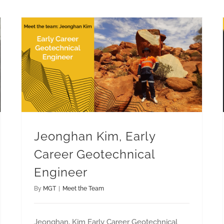
Jeonghan Kim, Early Career Geotechnical Engineer
Jeonghan Kim, Early
Career Geotechnical
Engineer
By
MGT
|
Meet the Team
Jeonghan, Kim Early Career Geotechnical