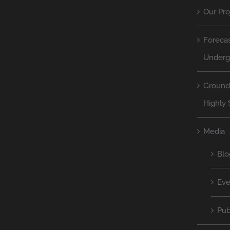
Our Pro
Forecas
Underg
Ground
Highly 
Media
Blo
Eve
Pub