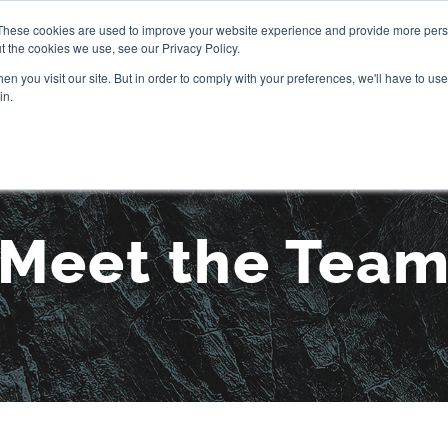
These cookies are used to improve your website experience and provide more perso
t the cookies we use, see our Privacy Policy.
OUR STORY
SERVICES
PR
n you visit our site. But in order to comply with your preferences, we'll have to use 
in.
Meet the Tea