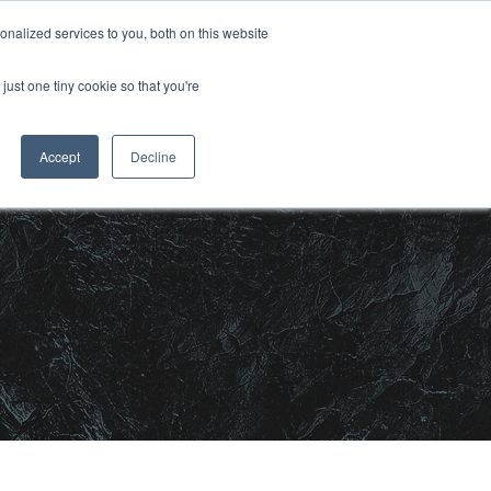
nalized services to you, both on this website
CONTACT US
OJECTS
MEDIA
just one tiny cookie so that you're
Accept
Decline
m