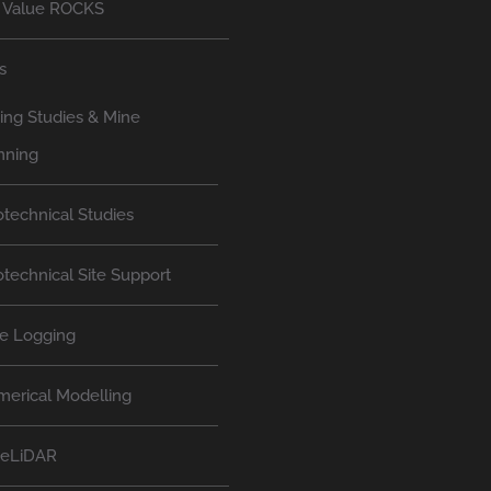
 Value ROCKS
s
ing Studies & Mine
nning
technical Studies
technical Site Support
e Logging
erical Modelling
neLiDAR