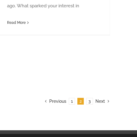
ago. What sparked your interest in
Read More
Previous
1
2
3
Next