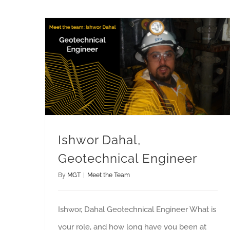
Ishwor Dahal, Geotechnical Engineer
Ishwor Dahal,
Geotechnical Engineer
By
MGT
|
Meet the Team
Ishwor, Dahal Geotechnical Engineer What is
your role, and how long have you been at