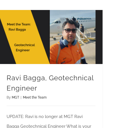
Ravi Bagga, Geotechnical
Engineer
By
MGT
|
Meet the Team
UPDATE: Ravi is no longer at MGT Ravi
Bagga Geotechnical Engineer What is your