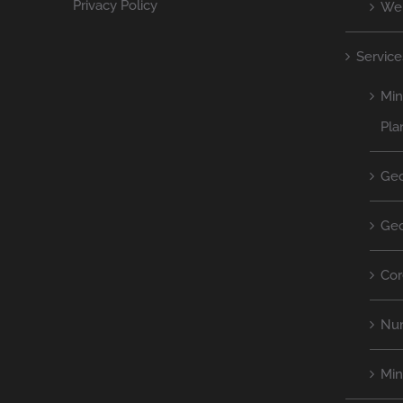
Privacy Policy
We
Service
Min
Pla
Geo
Geo
Cor
Num
Mi