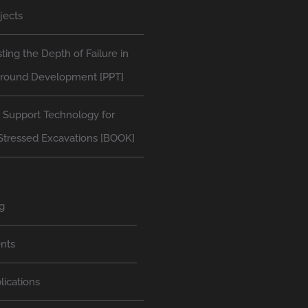
jects
ting the Depth of Failure in
round Development [PPT]
 Support Technology for
Stressed Excavations [BOOK]
g
nts
lications