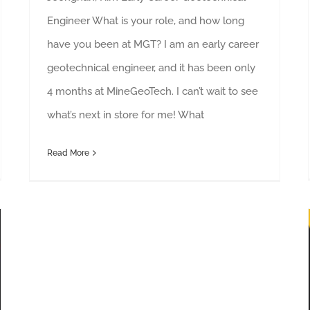
Engineer What is your role, and how long
have you been at MGT? I am an early career
geotechnical engineer, and it has been only
4 months at MineGeoTech. I can’t wait to see
what’s next in store for me! What
Read More