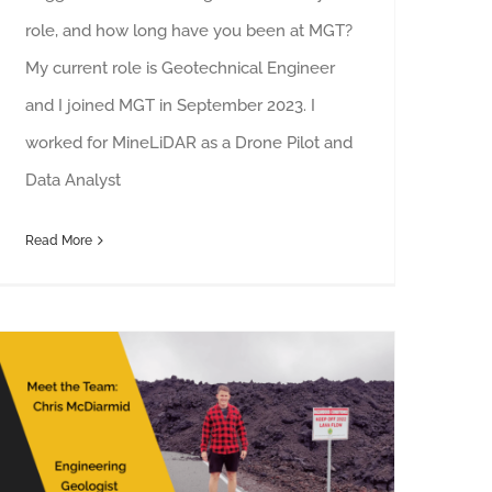
role, and how long have you been at MGT?
My current role is Geotechnical Engineer
and I joined MGT in September 2023. I
worked for MineLiDAR as a Drone Pilot and
Data Analyst
Read More
Meet the Team: Chris McDiarmid, Engineering Geologist