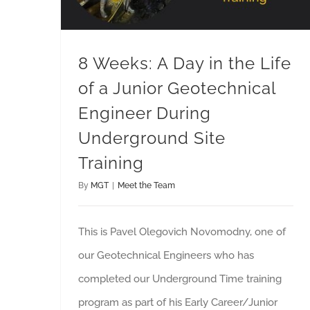
8 Weeks: A Day in the Life
of a Junior Geotechnical
Engineer During
Underground Site
Training
By
MGT
|
Meet the Team
This is Pavel Olegovich Novomodny, one of
our Geotechnical Engineers who has
completed our Underground Time training
program as part of his Early Career/Junior