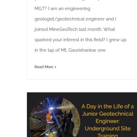
MGT? I am an engineering
geologist/geotechnical engineer and I
joined MineGeoTech last month. What
sparked your interest in this field? I grew up
in the lap of Mt. Gaurishankar, one
Read More
8 Weeks: A Day in the Life of a Junior Geotechnical Engineer During Underground Site Training