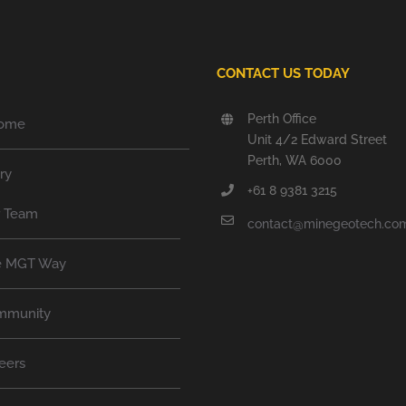
CONTACT US TODAY
Perth Office
ome
Unit 4/2 Edward Street
Perth, WA 6000
ry
+61 8 9381 3215
r Team
contact@minegeotech.co
e MGT Way
mmunity
eers