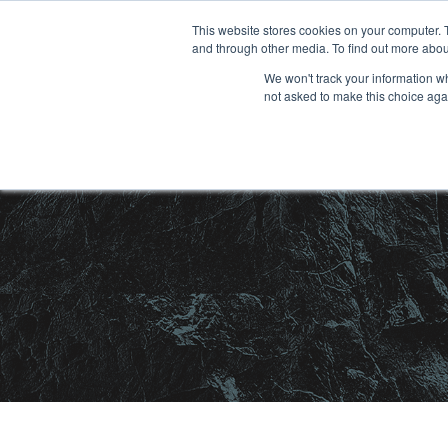
Skip
This website stores cookies on your computer. 
and through other media. To find out more abou
to
We won't track your information whe
content
not asked to make this choice aga