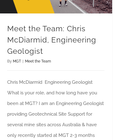
Meet the Team: Chris
McDiarmid, Engineering
Geologist
By
MGT
|
Meet the Team
Chris McDiarmid Engineering Geologist
What is your role, and how long have you
been at MGT? I am an Engineering Geologist
providing Geotechnical Site Support for
several mine sites across Australia & have
only recently started at MGT 2-3 months