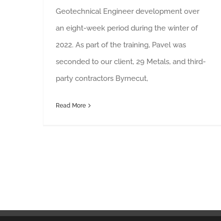
Geotechnical Engineer development over
an eight-week period during the winter of
2022. As part of the training, Pavel was
seconded to our client, 29 Metals, and third-
party contractors Byrnecut,
Read More