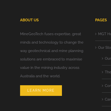
ABOUT US
PAGES
MineGeoTech fuses expertise, great
MGT H
minds and technology to change the
Our Sto
way geotechnical and mine planning
Ou
solutions are embraced to maximise
value in the mining industry across
Th
Australia and the world.
Co
LEARN MORE
Car