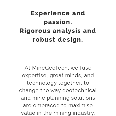
Experience and
passion.
Rigorous analysis and
robust design.
At MineGeoTech, we fuse
expertise, great minds, and
technology together, to
change the way geotechnical
and mine planning solutions
are embraced to maximise
value in the mining industry.