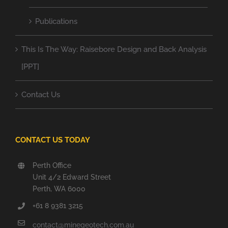
Publications
This Is The Way: Raisebore Design and Back Analysis
[PPT]
Contact Us
CONTACT US TODAY
Perth Office
Unit 4/2 Edward Street
Perth, WA 6000
+61 8 9381 3215
contact@minegeotech.com.au