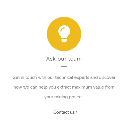
Ask our team
Get in touch with our technical experts and discover
how we can help you extract maximum value from
your mining project.
Contact us