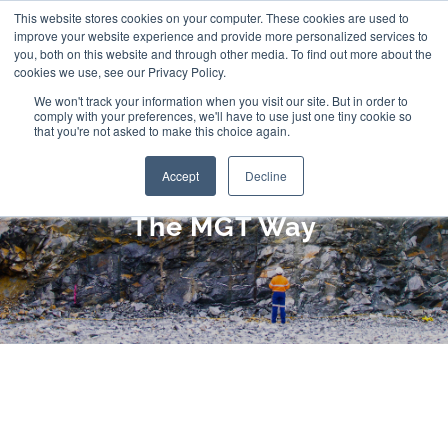
Skip
This website stores cookies on your computer. These cookies are used to
improve your website experience and provide more personalized services to
to
you, both on this website and through other media. To find out more about the
cookies we use, see our Privacy Policy.
content
We won't track your information when you visit our site. But in order to
comply with your preferences, we'll have to use just one tiny cookie so
that you're not asked to make this choice again.
Accept
Decline
The MGT Way