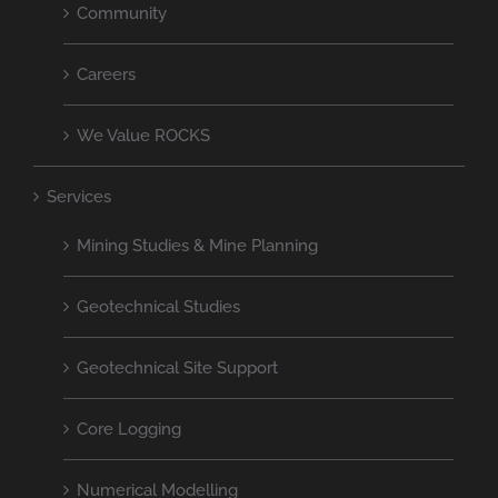
Community
Careers
We Value ROCKS
Services
Mining Studies & Mine Planning
Geotechnical Studies
Geotechnical Site Support
Core Logging
Numerical Modelling