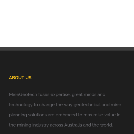
ABOUT US
MineGeoTech fuses expertise, great minds and
technology to change the way geotechnical and mine
planning solutions are embraced to maximise value in
the mining industry across Australia and the world.