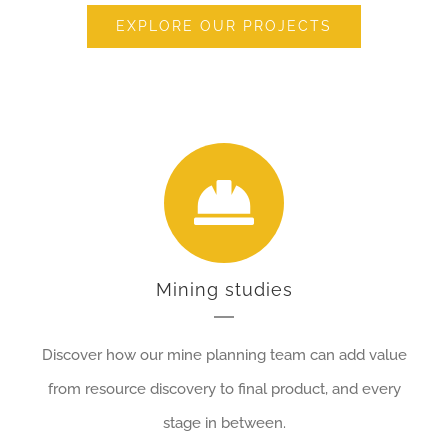
EXPLORE OUR PROJECTS
Mining studies
Discover how our mine planning team can add value
from resource discovery to final product, and every
stage in between.