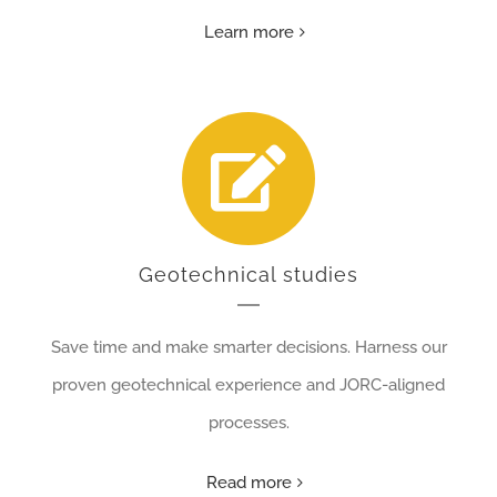
Learn more
Geotechnical studies
Save time and make smarter decisions. Harness our
proven geotechnical experience and JORC-aligned
processes.
Read more