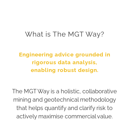
What is The MGT Way?
Engineering advice grounded in
rigorous data analysis,
enabling robust design.
The MGT Way is a holistic, collaborative
mining and geotechnical methodology
that helps quantify and clarify risk to
actively maximise commercial value.