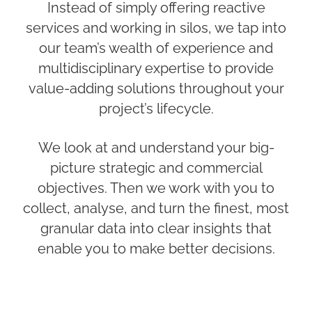
Instead of simply offering reactive
services and working in silos, we tap into
our team’s wealth of experience and
multidisciplinary expertise to provide
value-adding solutions throughout your
project’s lifecycle.
We look at and understand your big-
picture strategic and commercial
objectives. Then we work with you to
collect, analyse, and turn the finest, most
granular data into clear insights that
enable you to make better decisions.