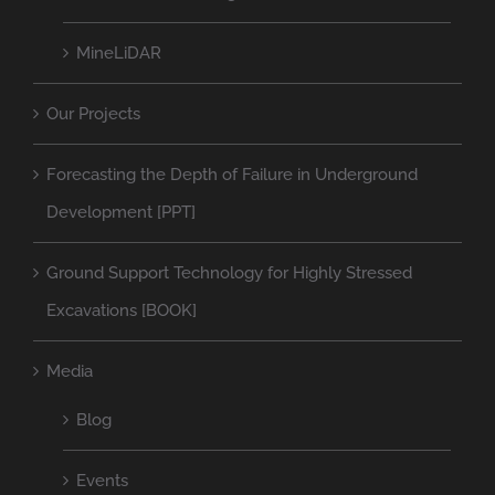
MineLiDAR
Our Projects
Forecasting the Depth of Failure in Underground
Development [PPT]
Ground Support Technology for Highly Stressed
Excavations [BOOK]
Media
Blog
Events