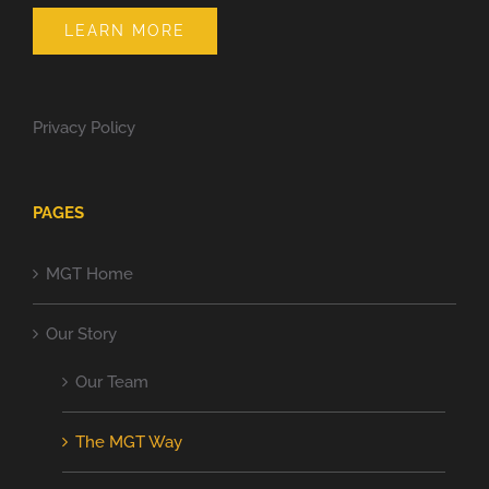
LEARN MORE
Privacy Policy
PAGES
MGT Home
Our Story
Our Team
The MGT Way