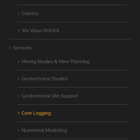
Careers
We Value ROCKS
Services
Mining Studies & Mine Planning
Geotechnical Studies
Geotechnical Site Support
Core Logging
Numerical Modelling