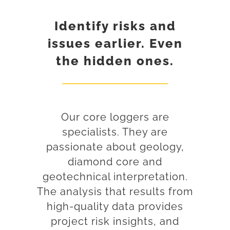
Identify risks and
issues earlier. Even
the hidden ones.
Our core loggers are
specialists. They are
passionate about geology,
diamond core and
geotechnical interpretation.
The analysis that results from
high-quality data provides
project risk insights, and