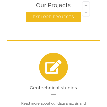
Our Projects
EXPLORE PROJECTS
Geotechnical studies
Read more about our data analysis and