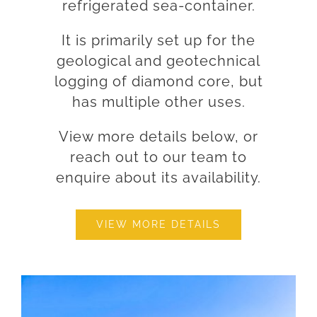
refrigerated sea-container.
It is primarily set up for the
geological and geotechnical
logging of diamond core, but
has multiple other uses.
View more details below, or
reach out to our team to
enquire about its availability.
VIEW MORE DETAILS