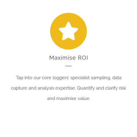
Maximise ROI
Tap into our core loggers’ specialist sampling, data
capture and analysis expertise. Quantify and clarify risk
and maximise value.