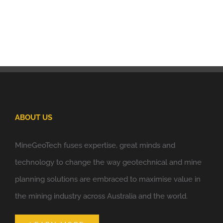
ABOUT US
MineGeoTech fuses expertise, great minds and
technology to change the way geotechnical and mine
planning solutions are embraced to maximise value in
the mining industry across Australia and the world.