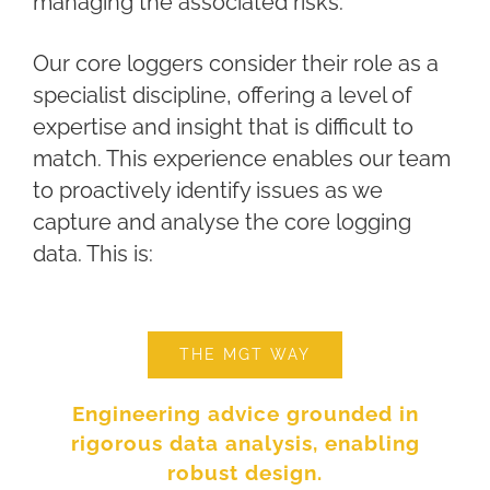
managing the associated risks.
Our core loggers consider their role as a
specialist discipline, offering a level of
expertise and insight that is difficult to
match. This experience enables our team
to proactively identify issues as we
capture and analyse the core logging
data. This is:
THE MGT WAY
Engineering advice grounded in
rigorous data analysis, enabling
robust design.