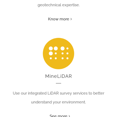
geotechnical expertise.
Know more
MineLiDAR
Use our integrated LiDAR survey services to better
understand your environment.
See more