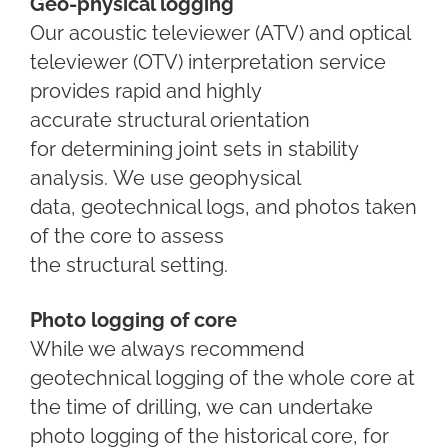
Geo-physical logging
Our acoustic televiewer (ATV) and optical
televiewer (OTV)
interpretation service
provides
rapid and highly
accurate
structural orientation
for
determining joint sets in
stability
analysis.
We use geophysical
data,
geotechnical logs, and photos
taken
of the core to assess
the
structural
setting.
Photo logging of core
While we always recommend
geotechnical logging of the whole core at
the time of drilling, we can undertake
photo logging of the historical core, for