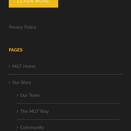
LEARN MORE
Privacy Policy
PAGES
MGT Home
Our Story
Our Team
The MGT Way
Community