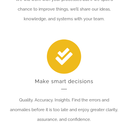
chance to improve things, we’ll share our ideas,
knowledge, and systems with your team.
Make smart decisions
Quality. Accuracy. Insights. Find the errors and
anomalies before it is too late and enjoy greater clarity,
assurance, and confidence.