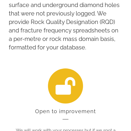
surface and underground diamond holes
that were not previously logged. We
provide Rock Quality Designation (RQD)
and fracture frequency spreadsheets on
a per-metre or rock mass domain basis,
formatted for your database.
Open to improvement
We will work with your processes but if we spot a