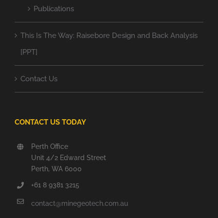
Publications
This Is The Way: Raisebore Design and Back Analysis
[PPT]
Contact Us
CONTACT US TODAY
Perth Office
Unit 4/2 Edward Street
Perth, WA 6000
+61 8 9381 3215
contact@minegeotech.com.au