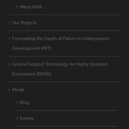
MineLiDAR
Our Projects
Forecasting the Depth of Failure in Underground
Development [PPT]
Ground Support Technology for Highly Stressed
Excavations [BOOK]
Media
Blog
Events