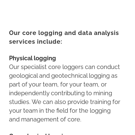
Our core logging and data analysis
services include:
Physical logging
Our specialist core loggers can conduct
geological and geotechnical logging as
part of your team, for your team, or
independently contributing to mining
studies. We can also provide training for
your team in the field for
the logging
and
management of core.