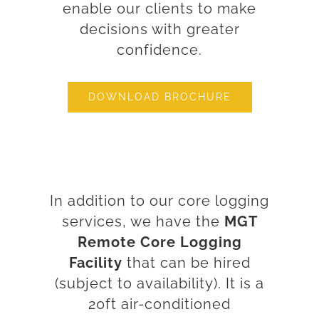
enable our clients to make
decisions with greater
confidence.
DOWNLOAD BROCHURE
In addition to our core logging
services, we have the
MGT
Remote Core Logging
Facility
that can be hired
(subject to availability). It is a
20ft air-conditioned