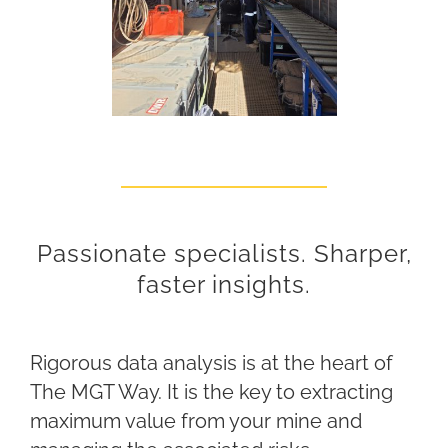
Passionate specialists. Sharper,
faster insights.
Rigorous data analysis is at the heart of
The MGT Way. It is the key to extracting
maximum value from your mine and