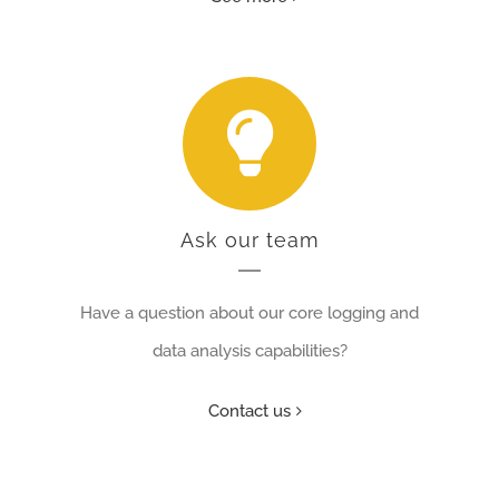
Ask our team
Have
a question about our core logging and
data analysis capabilities
?
Contact us