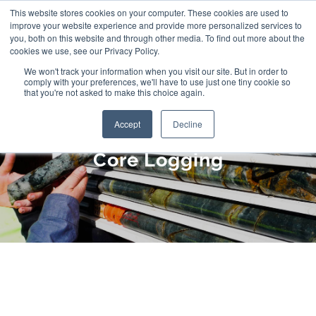
Skip
This website stores cookies on your computer. These cookies are used to
improve your website experience and provide more personalized services to
to
you, both on this website and through other media. To find out more about the
cookies we use, see our Privacy Policy.
content
We won't track your information when you visit our site. But in order to
comply with your preferences, we'll have to use just one tiny cookie so
that you're not asked to make this choice again.
Accept
Decline
Core Logging