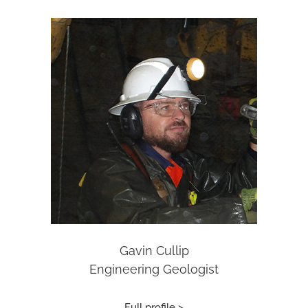
Gavin Cullip
Engineering Geologist
Full profile >