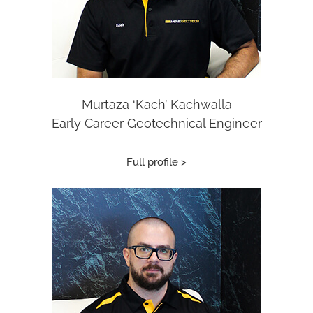
Murtaza ‘Kach’ Kachwalla
Early Career Geotechnical Engineer
Full profile >