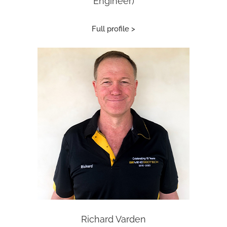
Engineer)
Full profile >
Richard Varden