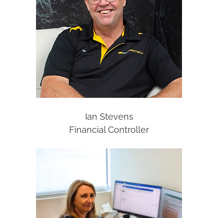
Ian Stevens
Financial Controller