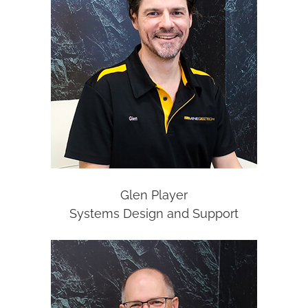
Glen Player
Systems Design and Support