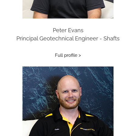
Peter Evans
Principal Geotechnical Engineer - Shafts
Full profile >