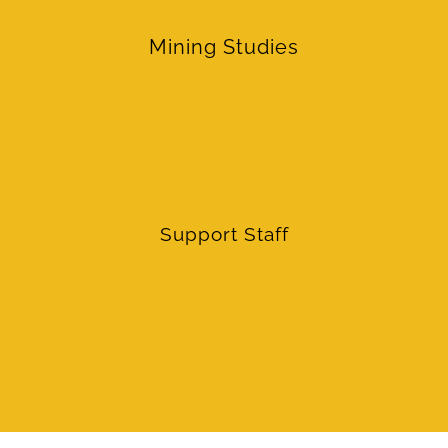
Mining Studies
Support Staff