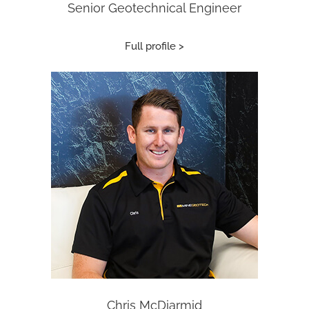
Senior Geotechnical Engineer
Full profile >
Chris McDiarmid