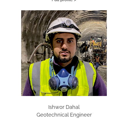
Ishwor Dahal
Geotechnical Engineer