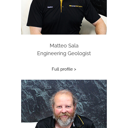
Matteo Sala
Engineering Geologist
Full profile >