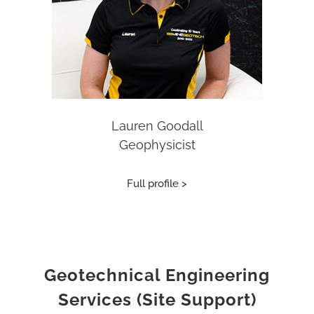
Lauren Goodall
Geophysicist
Full profile >
Geotechnical Engineering
Services (Site Support)