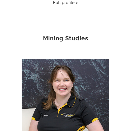
Full profile >
Mining Studies