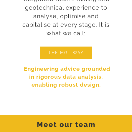
geotechnical experience to
analyse, optimise and
capitalise at every stage. It is
what we call:
THE MGT WAY
Engineering advice grounded
in rigorous data analysis,
enabling robust design.
Meet our team