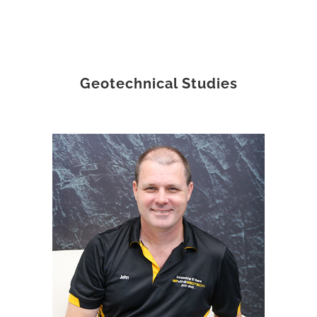
Geotechnical Studies