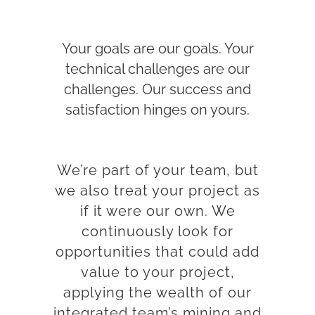
Your goals are our goals. Your
technical challenges are our
challenges. Our success and
satisfaction hinges on yours.
We’re part of your team, but
we also treat your project as
if it were our own. We
continuously look for
opportunities that could add
value to your project,
applying the wealth of our
integrated team’s mining and