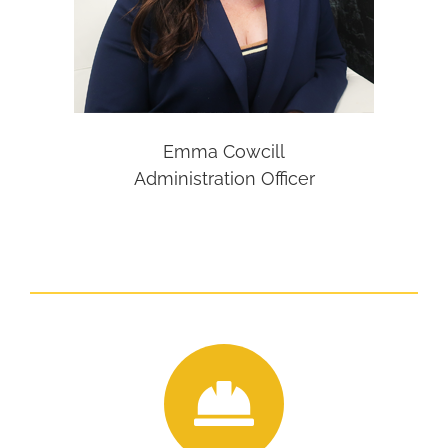
Emma Cowcill
Administration Officer