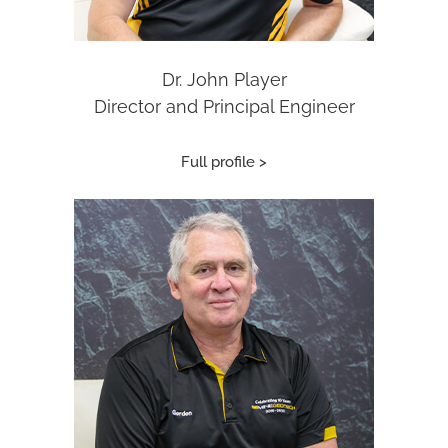
Dr. John Player
Director and Principal Engineer
Full profile >