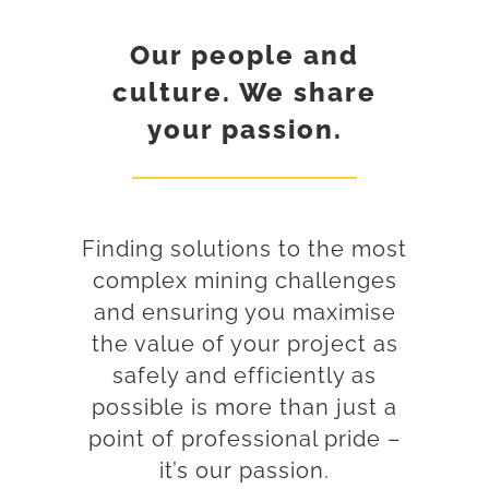
Our people and
culture. We share
your passion.
Finding solutions to the most
complex mining challenges
and ensuring you maximise
the value of your project as
safely and efficiently as
possible is more than just a
point of professional pride –
it’s our passion.