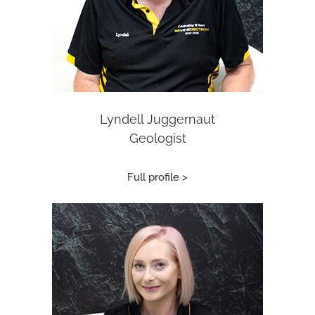
Lyndell Juggernaut
Geologist
Full profile >