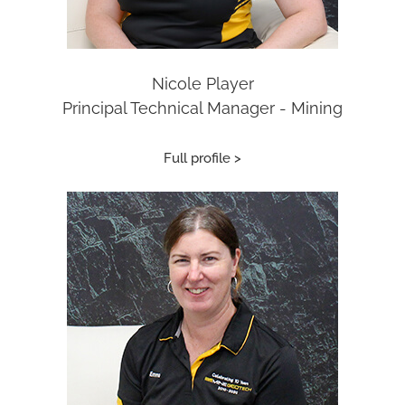
Nicole Player
Principal Technical Manager - Mining
Full profile >