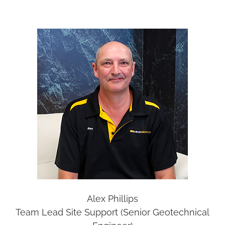
Alex Phillips
Team Lead Site Support (Senior Geotechnical