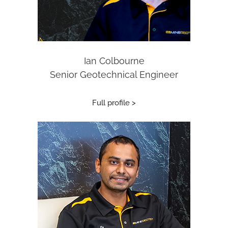
Ian Colbourne
Senior Geotechnical Engineer
Full profile >