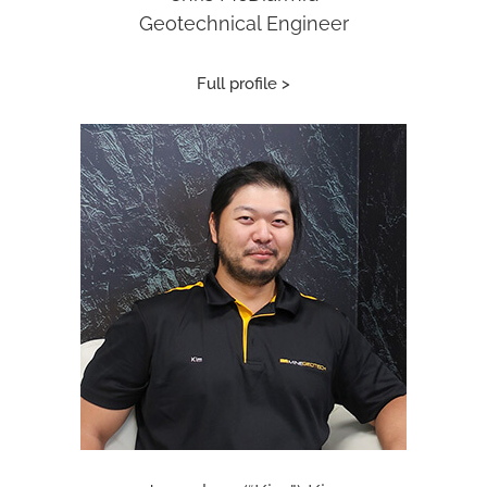
Geotechnical Engineer
Full profile >