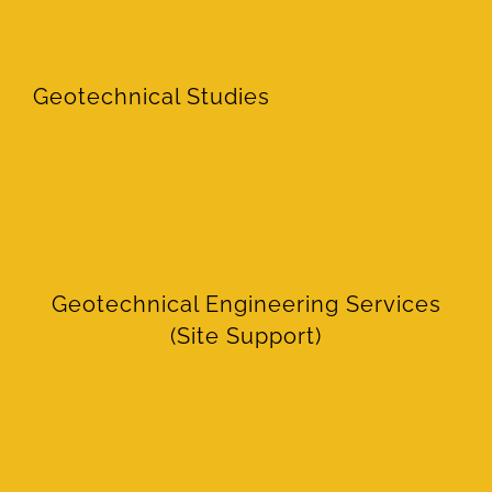
Geotechnical Studies
Geotechnical Engineering Services
(Site Support)