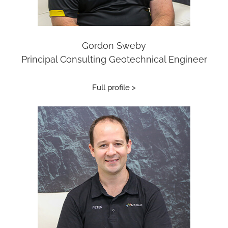
Gordon Sweby
Principal Consulting Geotechnical Engineer
Full profile >