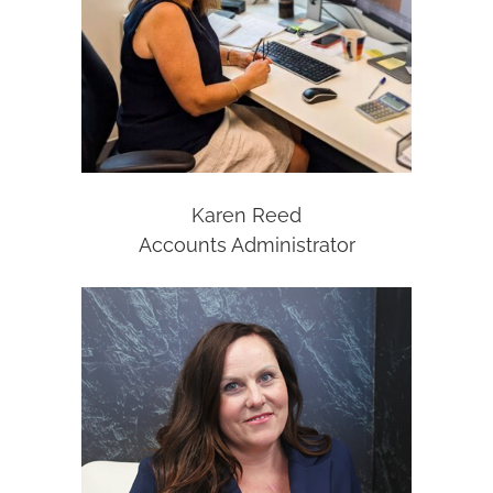
Karen Reed
Accounts Administrator