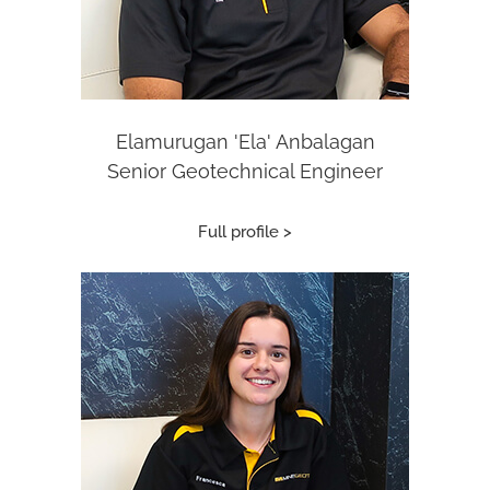
Elamurugan 'Ela' Anbalagan
Senior Geotechnical Engineer
Full profile >