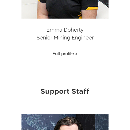
Emma Doherty
Senior Mining Engineer
Full profile >
Support Staff