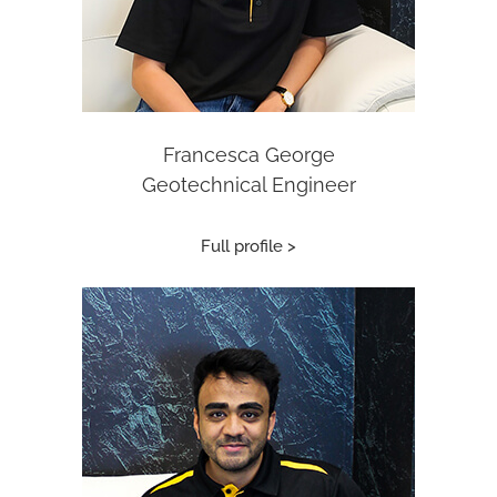
Francesca George
Geotechnical Engineer
Full profile >