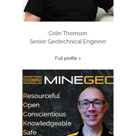
Colin Thomson
Senior Geotechnical Engineer
Full profile >