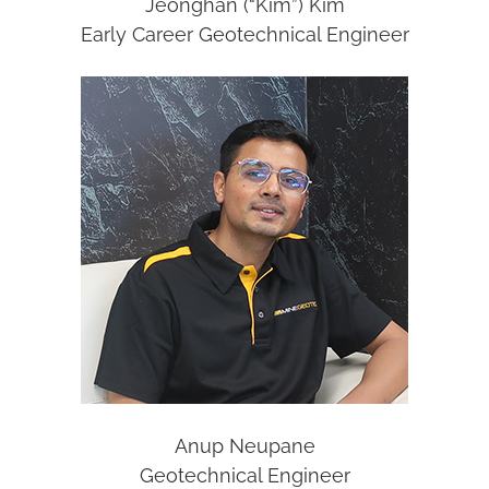
Jeonghan (“Kim”) Kim
Early Career Geotechnical Engineer
Anup Neupane
Geotechnical Engineer