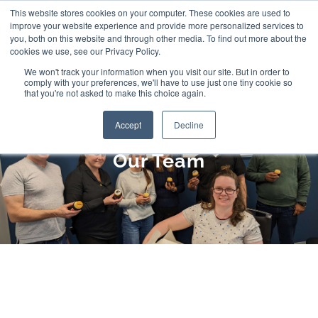
Skip
This website stores cookies on your computer. These cookies are used to
improve your website experience and provide more personalized services to
to
you, both on this website and through other media. To find out more about the
cookies we use, see our Privacy Policy.
content
We won't track your information when you visit our site. But in order to
comply with your preferences, we'll have to use just one tiny cookie so
that you're not asked to make this choice again.
Accept
Decline
Our Team