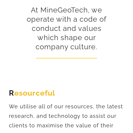
At MineGeoTech, we
operate with a code of
conduct and values
which shape our
company culture.
R
esourceful
We utilise all of our resources, the latest
research, and technology to assist our
clients to maximise the value of their