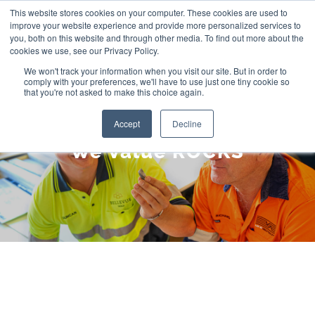
Skip
This website stores cookies on your computer. These cookies are used to
improve your website experience and provide more personalized services to
to
you, both on this website and through other media. To find out more about the
cookies we use, see our Privacy Policy.
content
We won't track your information when you visit our site. But in order to
comply with your preferences, we'll have to use just one tiny cookie so
that you're not asked to make this choice again.
Accept
Decline
We Value ROCKS