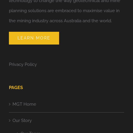
technology to change the way geotechnical and mine
planning solutions are embraced to maximise value in
the mining industry across Australia and the world.
LEARN MORE
Privacy Policy
PAGES
MGT Home
Our Story