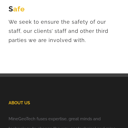
S
afe
We seek to ensure the safety of our
staff, our clients’ staff and other third
parties we are involved with.
ABOUT US
MineGeoTech fuses expertise, great minds and