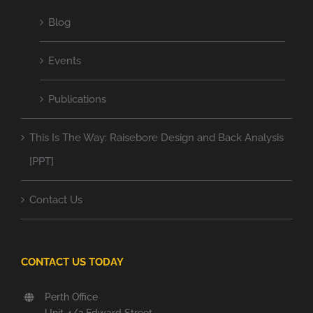
Blog
Events
Publications
This Is The Way: Raisebore Design and Back Analysis
[PPT]
Contact Us
CONTACT US TODAY
Perth Office
Unit 4/2 Edward Street