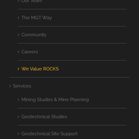
Our Team
The MGT Way
Community
Careers
We Value ROCKS
Services
Mining Studies & Mine Planning
Geotechnical Studies
Geotechnical Site Support