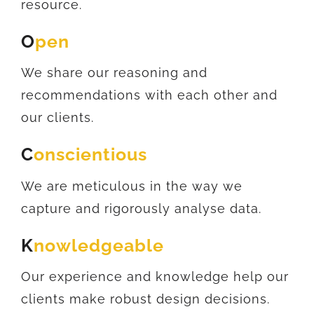
resource.
O
pen
We share our reasoning and
recommendations with each other and
our clients.
C
onscientious
We are meticulous in the way we
capture and rigorously analyse data.
K
nowledgeable
Our experience and knowledge help our
clients make robust design decisions.