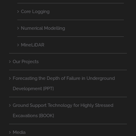
Core Logging
Numerical Modelling
MineLiDAR
Our Projects
Forecasting the Depth of Failure in Underground
Development [PPT]
Ground Support Technology for Highly Stressed
Excavations [BOOK]
Media