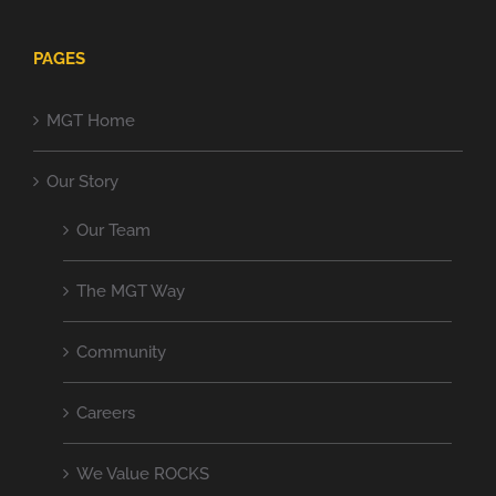
PAGES
MGT Home
Our Story
Our Team
The MGT Way
Community
Careers
We Value ROCKS