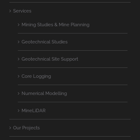
Services
Mining Studies & Mine Planning
Geotechnical Studies
Geotechnical Site Support
Core Logging
Numerical Modelling
MineLiDAR
Our Projects