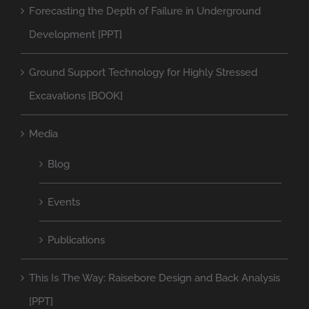
Forecasting the Depth of Failure in Underground
Development [PPT]
Ground Support Technology for Highly Stressed
Excavations [BOOK]
Media
Blog
Events
Publications
This Is The Way: Raisebore Design and Back Analysis
[PPT]