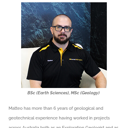
BSc (Earth Sciences), MSc (Geology)
Matteo has more than 6 years of geological and
geotechnical experience having worked in projects
across Australia both as an Exploration Geologist and as