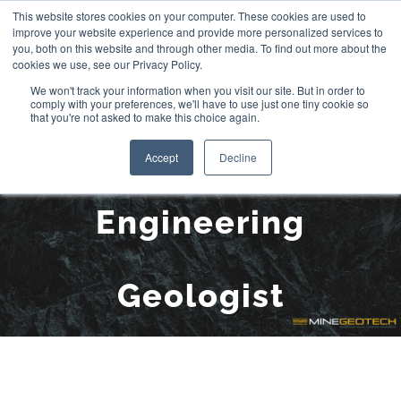
Skip
This website stores cookies on your computer. These cookies are used to
improve your website experience and provide more personalized services to
to
you, both on this website and through other media. To find out more about the
cookies we use, see our Privacy Policy.
content
We won't track your information when you visit our site. But in order to
comply with your preferences, we'll have to use just one tiny cookie so
that you're not asked to make this choice again.
Matteo Sala,
Accept
Decline
Engineering
Geologist