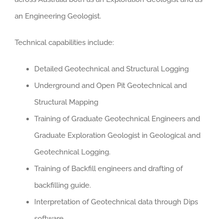
an Engineering Geologist.
Technical capabilities include:
Detailed Geotechnical and Structural Logging
Underground and Open Pit Geotechnical and
Structural Mapping
Training of Graduate Geotechnical Engineers and
Graduate Exploration Geologist in Geological and
Geotechnical Logging.
Training of Backfill engineers and drafting of
backfilling guide.
Interpretation of Geotechnical data through Dips
software.