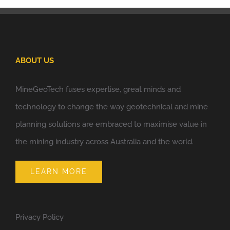
ABOUT US
MineGeoTech fuses expertise, great minds and
technology to change the way geotechnical and mine
planning solutions are embraced to maximise value in
the mining industry across Australia and the world.
LEARN MORE
Privacy Policy