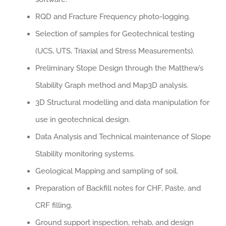
RQD and Fracture Frequency photo-logging.
Selection of samples for Geotechnical testing
(UCS, UTS, Triaxial and Stress Measurements).
Preliminary Stope Design through the Matthew’s
Stability Graph method and Map3D analysis.
3D Structural modelling and data manipulation for
use in geotechnical design.
Data Analysis and Technical maintenance of Slope
Stability monitoring systems.
Geological Mapping and sampling of soil.
Preparation of Backfill notes for CHF, Paste, and
CRF filling.
Ground support inspection, rehab, and design