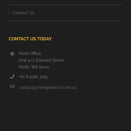
Contact Us
CONTACT US TODAY
Perth Office
Unit 4/2 Edward Street
Perth, WA 6000
+61 8 9381 3215
contact@minegeotech.com.au