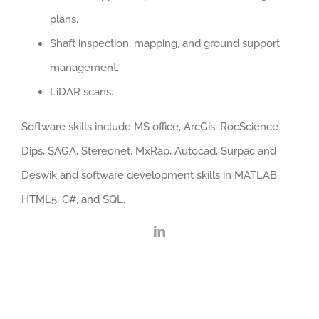
plans.
Shaft inspection, mapping, and ground support
management.
LiDAR scans.
Software skills include MS office, ArcGis, RocScience
Dips, SAGA, Stereonet, MxRap, Autocad, Surpac and
Deswik and software development skills in MATLAB,
HTML5, C#, and SQL.