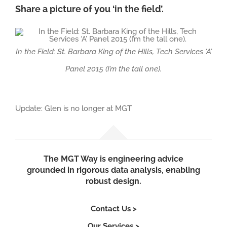
Share a picture of you ‘in the field’.
In the Field: St. Barbara King of the Hills, Tech Services ‘A’
Panel 2015 (I’m the tall one).
Update: Glen is no longer at MGT
The MGT Way is engineering advice
grounded in rigorous data analysis, enabling
robust design.
Contact Us >
Our Services >