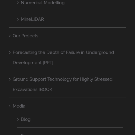
Numerical Modelling
MineLiDAR
Our Projects
Forecasting the Depth of Failure in Underground
Development [PPT]
Ground Support Technology for Highly Stressed
Excavations [BOOK]
Media
Blog