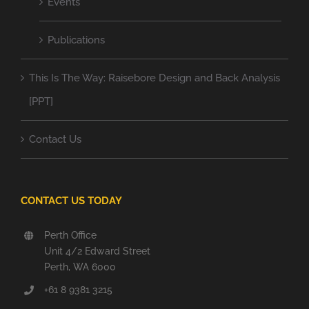
Events
Publications
This Is The Way: Raisebore Design and Back Analysis
[PPT]
Contact Us
CONTACT US TODAY
Perth Office
Unit 4/2 Edward Street
Perth, WA 6000
+61 8 9381 3215