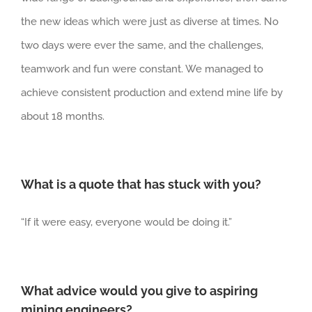
the new ideas which were just as diverse at times. No
two days were ever the same, and the challenges,
teamwork and fun were constant. We managed to
achieve consistent production and extend mine life by
about 18 months.
What is a quote that has stuck with you?
“If it were easy, everyone would be doing it.”
What advice would you give to aspiring
mining engineers?