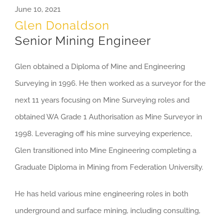
June 10, 2021
Glen Donaldson
Senior Mining Engineer
Glen obtained a Diploma of Mine and Engineering
Surveying in 1996. He then worked as a surveyor for the
next 11 years focusing on Mine Surveying roles and
obtained WA Grade 1 Authorisation as Mine Surveyor in
1998. Leveraging off his mine surveying experience,
Glen transitioned into Mine Engineering completing a
Graduate Diploma in Mining from Federation University.
He has held various mine engineering roles in both
underground and surface mining, including consulting,