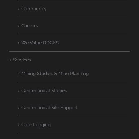
Community
Careers
We Value ROCKS
Services
Mining Studies & Mine Planning
Geotechnical Studies
Geotechnical Site Support
Core Logging