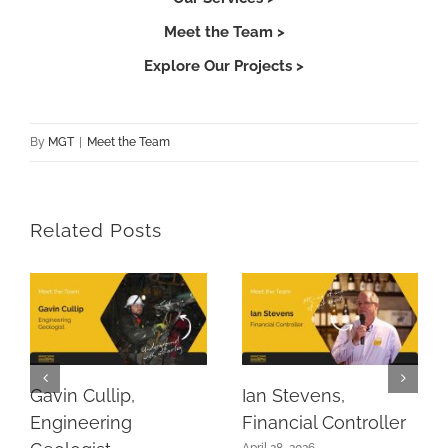
Meet the Team >
Explore Our Projects >
By
MGT
|
Meet the Team
Related Posts
Gavin Cullip,
Ian Stevens,
Engineering
Financial Controller
April 28, 2026