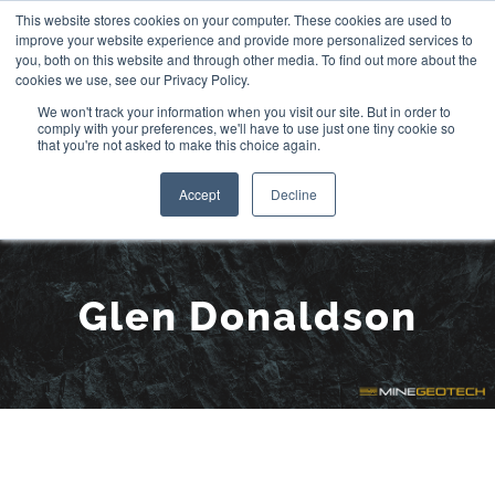
Skip
This website stores cookies on your computer. These cookies are used to
improve your website experience and provide more personalized services to
to
you, both on this website and through other media. To find out more about the
cookies we use, see our Privacy Policy.
content
We won't track your information when you visit our site. But in order to
comply with your preferences, we'll have to use just one tiny cookie so
that you're not asked to make this choice again.
Accept
Decline
Meet the Team:
Glen Donaldson