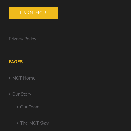
LEARN MORE
Privacy Policy
PAGES
MGT Home
Our Story
Our Team
The MGT Way