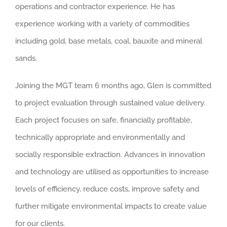
operations and contractor experience. He has
experience working with a variety of commodities
including gold, base metals, coal, bauxite and mineral
sands.
Joining the MGT team 6 months ago, Glen is committed
to project evaluation through sustained value delivery.
Each project focuses on safe, financially profitable,
technically appropriate and environmentally and
socially responsible extraction. Advances in innovation
and technology are utilised as opportunities to increase
levels of efficiency, reduce costs, improve safety and
further mitigate environmental impacts to create value
for our clients.