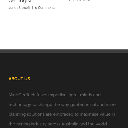
Geologist
June 18, 2026
|
0 Comments
ABOUT US
MineGeoTech fuses expertise, great minds and
technology to change the way geotechnical and mine
planning solutions are embraced to maximise value in
the mining industry across Australia and the world.