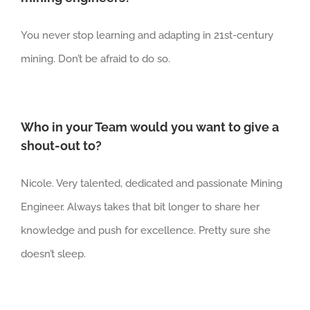
You never stop learning and adapting in 21st-century
mining. Don’t be afraid to do so.
Who in your Team would you want to give a
shout-out to?
Nicole. Very talented, dedicated and passionate Mining
Engineer. Always takes that bit longer to share her
knowledge and push for excellence. Pretty sure she
doesn’t sleep.