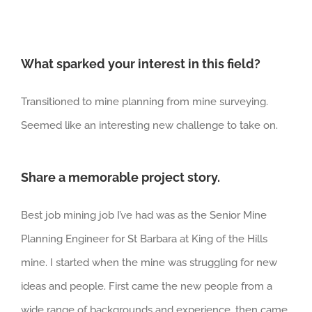
What sparked your interest in this field?
Transitioned to mine planning from mine surveying.
Seemed like an interesting new challenge to take on.
Share a memorable project story.
Best job mining job I’ve had was as the Senior Mine
Planning Engineer for St Barbara at King of the Hills
mine. I started when the mine was struggling for new
ideas and people. First came the new people from a
wide range of backgrounds and experience, then came