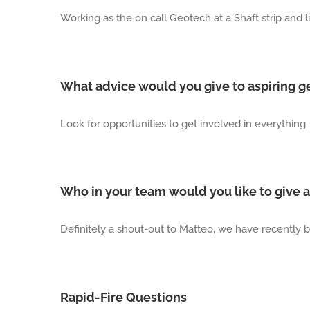
Working as the on call Geotech at a Shaft strip and l
What advice would you give to aspiring g
Look for opportunities to get involved in everything. 
Who in your team would you like to give a
Definitely a shout-out to Matteo, we have recently b
Rapid-Fire Questions