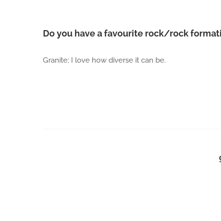
Do you have a favourite rock/rock form
Granite; I love how diverse it can be.