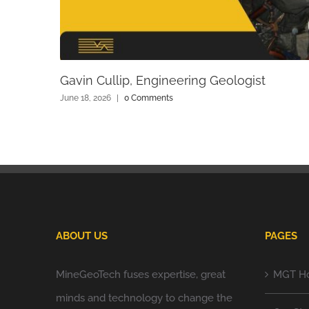
Gavin Cullip, Engineering Geologist
June 18, 2026
|
0 Comments
ABOUT US
PAGES
MineGeoTech fuses expertise, great
MGT H
minds and technology to change the