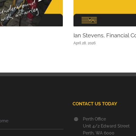
Ian Stevens, Financial Co
April 28, 2026
CONTACT US TODAY
Perth Office
ome
Unit 4/2 Edward Street
Perth, WA 6000