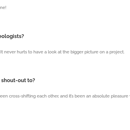
ine!
eologists?
It never hurts to have a look at the bigger picture on a project.
 shout-out to?
een cross-shifting each other, and it’s been an absolute pleasure