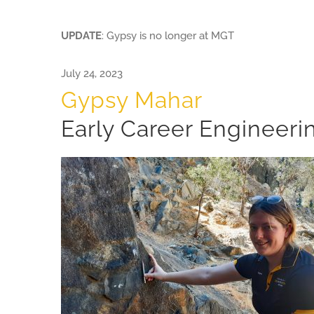
UPDATE
: Gypsy is no longer at MGT
July 24, 2023
Gypsy Mahar
Early Career Engineeri