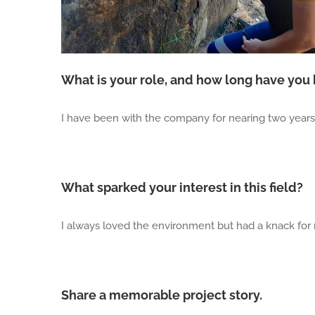
What is your role, and how long have you
I have been with the company for nearing two years, 
What sparked your interest in this field?
I always loved the environment but had a knack for
Share a memorable project story.