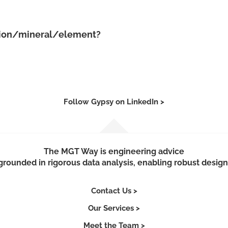
ation/mineral/element?
Follow Gypsy on LinkedIn >
The MGT Way is engineering advice
grounded in rigorous data analysis, enabling robust design
Contact Us >
Our Services >
Meet the Team >