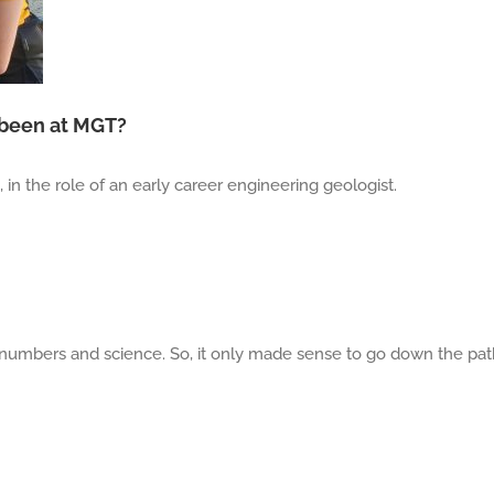
 been at MGT?
in the role of an early career engineering geologist.
 numbers and science. So, it only made sense to go down the pa