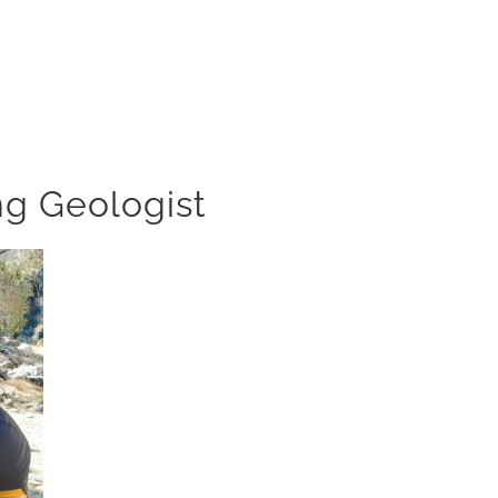
ng Geologist