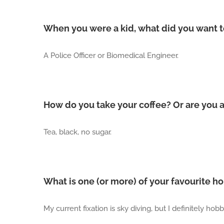
When you were a kid, what did you want 
A Police Officer or Biomedical Engineer.
How do you take your coffee? Or are you 
Tea, black, no sugar.
What is one (or more) of your favourite h
My current fixation is sky diving, but I definitely h