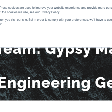
These cookies are used to improve your website experience and provide more perso
t the cookies we use, see our Privacy Policy.
OUR STORY
SERVICES
PR
n you visit our site. But in order to comply with your preferences, we'll have to use 
in.
Team: Gypsy Ma
Engineering G