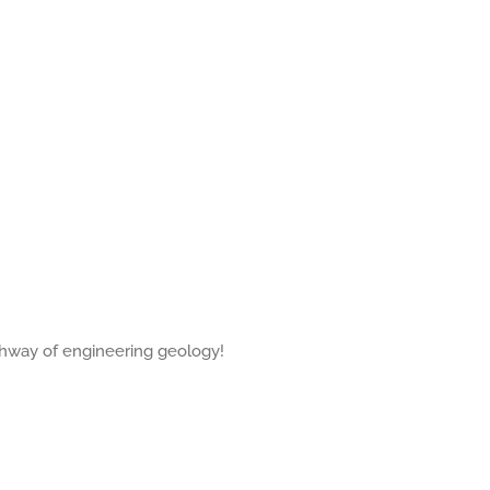
thway of engineering geology!