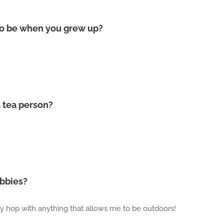
to be when you grew up?
a tea person?
obbies?
obby hop with anything that allows me to be outdoors!