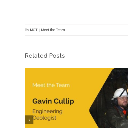
By
MGT
|
Meet the Team
Related Posts