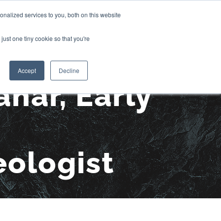
nalized services to you, both on this website
CONTACT US
OJECTS
MEDIA
just one tiny cookie so that you're
Accept
Decline
har, Early
eologist