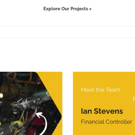
Explore Our Projects >