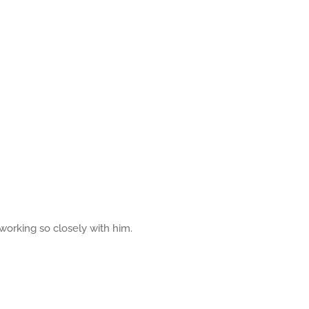
 working so closely with him.