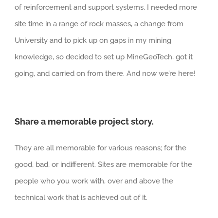
of reinforcement and support systems. I needed more
site time in a range of rock masses, a change from
University and to pick up on gaps in my mining
knowledge, so decided to set up MineGeoTech, got it
going, and carried on from there. And now we’re here!
Share a memorable project story.
They are all memorable for various reasons; for the
good, bad, or indifferent. Sites are memorable for the
people who you work with, over and above the
technical work that is achieved out of it.