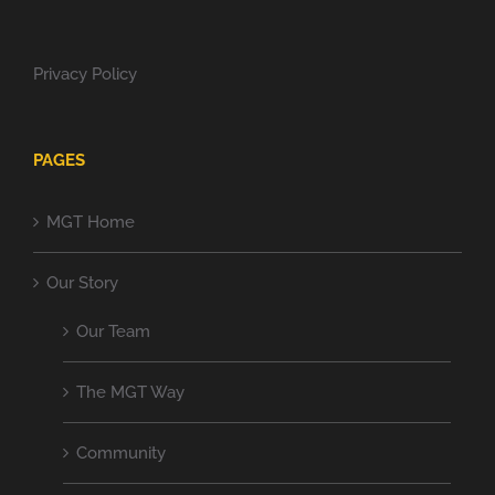
Privacy Policy
PAGES
MGT Home
Our Story
Our Team
The MGT Way
Community