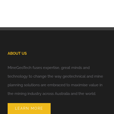
ABOUT US
MineGeoTech fuses expertise, great minds and
technology to change the way geotechnical and mine
planning solutions are embraced to maximise value in
the mining industry across Australia and the world.
LEARN MORE