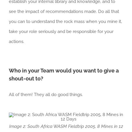
establish your internal library and knowledge, and to
see the impact of recommendations made. Do all that
you can to understand the rock mass when you mine it,
take your role seriously and be responsible for your
actions.
Who in your Team would you want to give a
shout-out to?
All of them! They all do good things.
Image 2: South Africa WASM Fieldtrip 2005, 8 Mines in 12