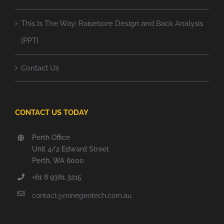
This Is The Way: Raisebore Design and Back Analysis
[PPT]
Contact Us
CONTACT US TODAY
Perth Office
Unit 4/2 Edward Street
Perth, WA 6000
+61 8 9381 3215
contact@minegeotech.com.au