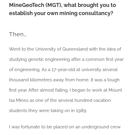
MineGeoTech (MGT), what brought you to
establish your own mining consultancy?
Then…
Went to the University of Queensland with the idea of
studying genetic engineering after a common first year
of engineering. As a 17-year-old at university several
thousand kilometres away from home, it was a tough
first year. After almost failing, I began to work at Mount
Isa Mines as one of the several hundred vacation
students they were taking on in 1989.
I was fortunate to be placed on an underground crew