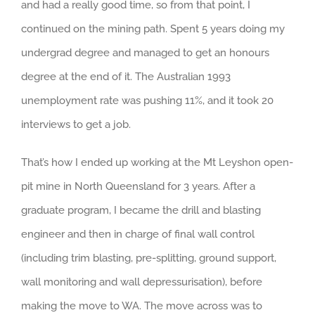
and had a really good time, so from that point, I
continued on the mining path. Spent 5 years doing my
undergrad degree and managed to get an honours
degree at the end of it. The Australian 1993
unemployment rate was pushing 11%, and it took 20
interviews to get a job.
That’s how I ended up working at the Mt Leyshon open-
pit mine in North Queensland for 3 years. After a
graduate program, I became the drill and blasting
engineer and then in charge of final wall control
(including trim blasting, pre-splitting, ground support,
wall monitoring and wall depressurisation), before
making the move to WA. The move across was to