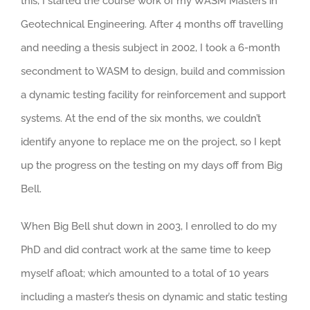
this, I started the course work of my WASM Masters in
Geotechnical Engineering. After 4 months off travelling
and needing a thesis subject in 2002, I took a 6-month
secondment to WASM to design, build and commission
a dynamic testing facility for reinforcement and support
systems. At the end of the six months, we couldn’t
identify anyone to replace me on the project, so I kept
up the progress on the testing on my days off from Big
Bell.
When Big Bell shut down in 2003, I enrolled to do my
PhD and did contract work at the same time to keep
myself afloat; which amounted to a total of 10 years
including a master’s thesis on dynamic and static testing