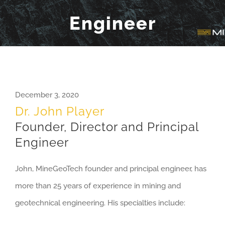
Engineer
December 3, 2020
Dr. John Player
Founder, Director and Principal
Engineer
John, MineGeoTech founder and principal engineer, has
more than 25 years of experience in mining and
geotechnical engineering. His specialties include: