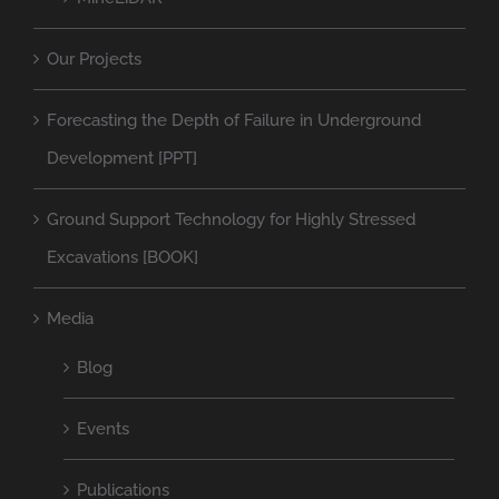
Our Projects
Forecasting the Depth of Failure in Underground
Development [PPT]
Ground Support Technology for Highly Stressed
Excavations [BOOK]
Media
Blog
Events
Publications