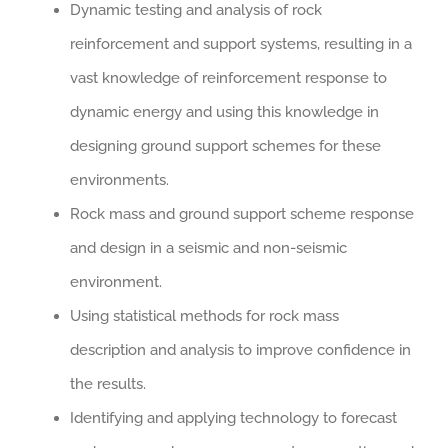
Dynamic testing and analysis of rock
reinforcement and support systems, resulting in a
vast knowledge of reinforcement response to
dynamic energy and using this knowledge in
designing ground support schemes for these
environments.
Rock mass and ground support scheme response
and design in a seismic and non-seismic
environment.
Using statistical methods for rock mass
description and analysis to improve confidence in
the results.
Identifying and applying technology to forecast