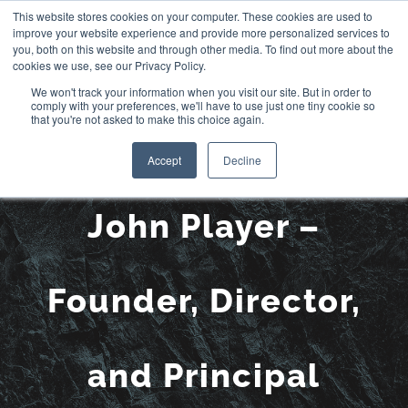
Skip
This website stores cookies on your computer. These cookies are used to
improve your website experience and provide more personalized services to
to
you, both on this website and through other media. To find out more about the
cookies we use, see our Privacy Policy.
content
We won't track your information when you visit our site. But in order to
comply with your preferences, we'll have to use just one tiny cookie so
that you're not asked to make this choice again.
Meet the Team:
Accept
Decline
John Player –
Founder, Director,
and Principal