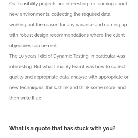
Our feasibility projects are interesting for learning about
new environments, collecting the required data,
working out the reason for any variance and coming up
with robust design recommendations where the client
objectives can be met.
The 10 years I did of Dynamic Testing, in particular, was
interesting. But what I mainly learnt was how to collect
quality and appropriate data, analyse with appropriate or
new techniques, think, think and think some more, and
then write it up.
What is a quote that has stuck with you?