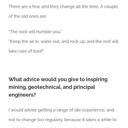
There are a few, and they change all the time. A couple
of the old ones are:
“The rock will humble you.”
“Keep the air in, water out, and rock up; and the rest will
take care of itself.”
What advice would you give to inspiring
mining, geotechnical, and principal
engineers?
I would advise getting a range of site experience, and
not to change too regularly, because it takes a while to