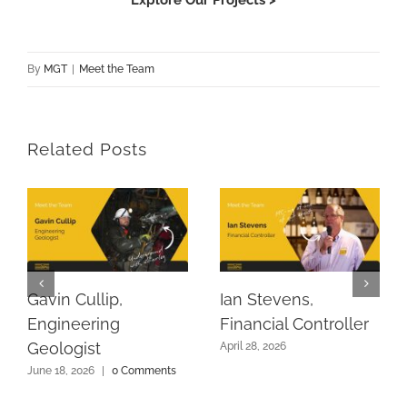
By
MGT
|
Meet the Team
Related Posts
Gavin Cullip,
Ian Stevens,
Engineering
Financial Controller
Geologist
April 28, 2026
June 18, 2026
|
0 Comments