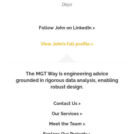
Days
Follow John on LinkedIn >
View John’s full profile >
The MGT Way is engineering advice
grounded in rigorous data analysis, enabling
robust design.
Contact Us >
Our Services >
Meet the Team >
Explore Our Projects >