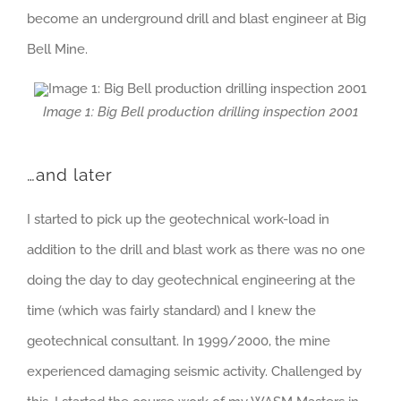
become an underground drill and blast engineer at Big
Bell Mine.
Image 1: Big Bell production drilling inspection 2001
…and later
I started to pick up the geotechnical work-load in
addition to the drill and blast work as there was no one
doing the day to day geotechnical engineering at the
time (which was fairly standard) and I knew the
geotechnical consultant. In 1999/2000, the mine
experienced damaging seismic activity. Challenged by