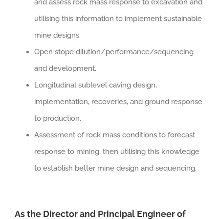
and assess rock mass response to excavation and
utilising this information to implement sustainable
mine designs.
Open stope dilution/performance/sequencing
and development.
Longitudinal sublevel caving design,
implementation, recoveries, and ground response
to production.
Assessment of rock mass conditions to forecast
response to mining, then utilising this knowledge
to establish better mine design and sequencing.
As the Director and Principal Engineer of