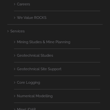
Careers
We Value ROCKS
Services
Mining Studies & Mine Planning
Geotechnical Studies
Geotechnical Site Support
Core Logging
Numerical Modelling
MineLiDAR