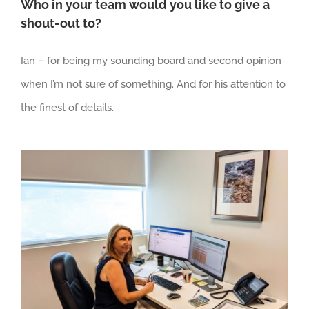
Who in your team would you like to give a
shout-out to?
Ian – for being my sounding board and second opinion
when I’m not sure of something. And for his attention to
the finest of details.