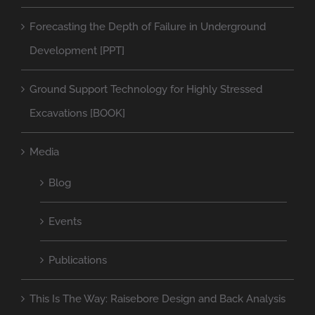
Forecasting the Depth of Failure in Underground
Development [PPT]
Ground Support Technology for Highly Stressed
Excavations [BOOK]
Media
Blog
Events
Publications
This Is The Way: Raisebore Design and Back Analysis