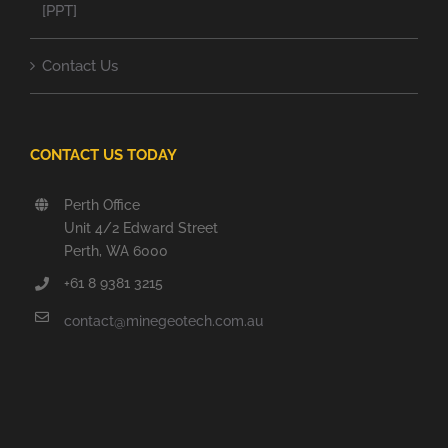
[PPT]
Contact Us
CONTACT US TODAY
Perth Office
Unit 4/2 Edward Street
Perth, WA 6000
+61 8 9381 3215
contact@minegeotech.com.au