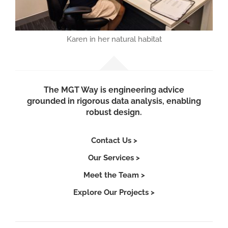
Karen in her natural habitat
The MGT Way is engineering advice
grounded in rigorous data analysis, enabling
robust design.
Contact Us >
Our Services >
Meet the Team >
Explore Our Projects >