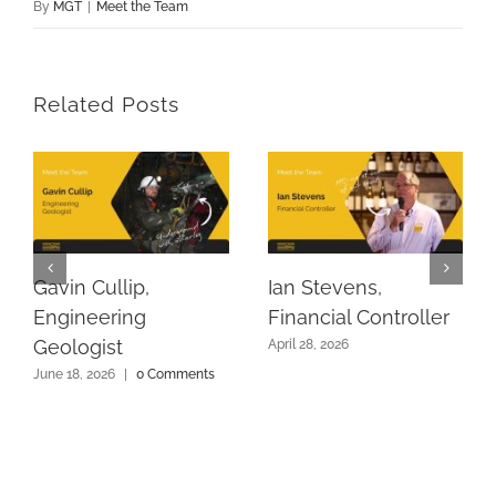
By
MGT
|
Meet the Team
Related Posts
Gavin Cullip,
Ian Stevens,
Engineering
Financial Controller
Geologist
April 28, 2026
June 18, 2026
|
0 Comments