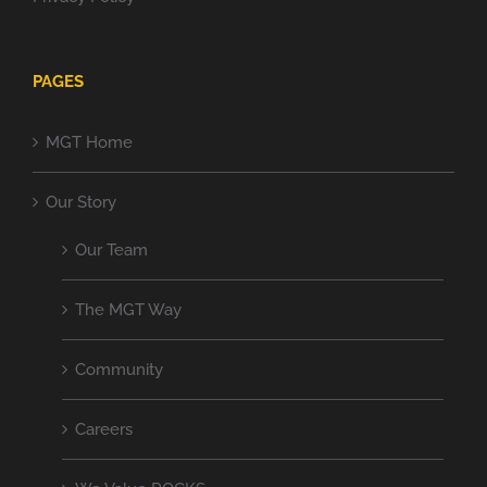
PAGES
MGT Home
Our Story
Our Team
The MGT Way
Community
Careers