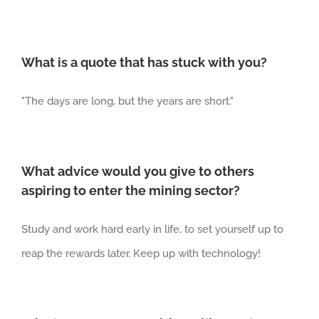
What is a quote that has stuck with you?
"
The days are long, but the years are short.
"
What advice would you give to others
aspiring to enter the mining sector?
Study and work
hard early in life,
to
set yourself up to
reap the rewards later. K
eep up with technolog
y
!