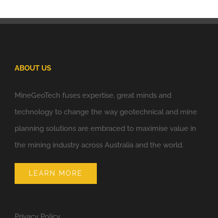
ABOUT US
MineGeoTech fuses expertise, great minds and
technology to change the way geotechnical and mine
planning solutions are embraced to maximise value in
the mining industry across Australia and the world.
LEARN MORE
Privacy Policy