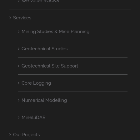
We Value ROCKS
Services
Mining Studies & Mine Planning
Geotechnical Studies
Geotechnical Site Support
Core Logging
Numerical Modelling
MineLiDAR
Our Projects