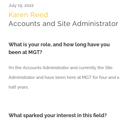
July 19, 2022
Karen Reed
Accounts and Site Administrator
What is your role, and how long have you
been at MGT?
I’m the
Accounts Administrator
and currently the Site
Administrator and have been here at MGT
for
four and a
half
years
.
What sparked your interest in this field?