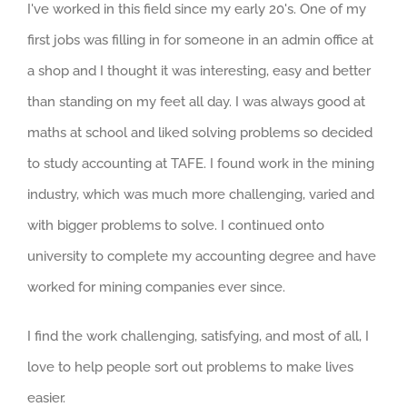
I've worked in this field since my early 20's. One of my
first jobs was filling in for someone in an admin office at
a shop and I thought it was interesting, easy and better
than standing on my feet all day. I was always good at
maths at school and liked solving problems so decided
to study accounting at TAFE. I found work in the mining
industry, which was much more challenging, varied and
with bigger problems to solve. I continued onto
university to complete my accounting degree and have
worked for mining companies ever since.
I find the work challenging, satisfying, and most of all, I
love to help people sort out problems to make lives
easier.