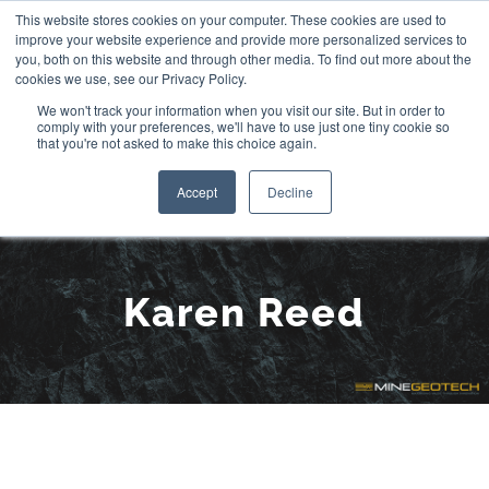
Skip
This website stores cookies on your computer. These cookies are used to
improve your website experience and provide more personalized services to
to
you, both on this website and through other media. To find out more about the
cookies we use, see our Privacy Policy.
content
We won't track your information when you visit our site. But in order to
comply with your preferences, we'll have to use just one tiny cookie so
that you're not asked to make this choice again.
Accept
Decline
Meet the Team:
Karen Reed