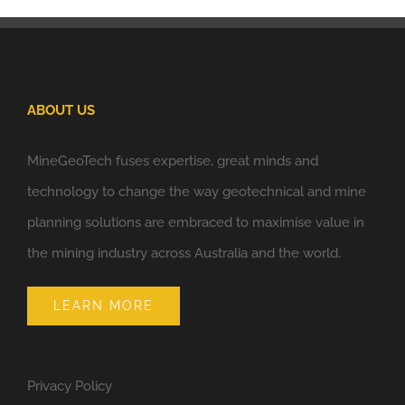
ABOUT US
MineGeoTech fuses expertise, great minds and
technology to change the way geotechnical and mine
planning solutions are embraced to maximise value in
the mining industry across Australia and the world.
LEARN MORE
Privacy Policy