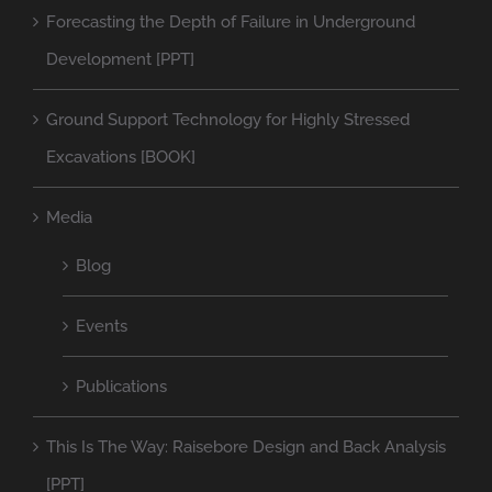
Forecasting the Depth of Failure in Underground
Development [PPT]
Ground Support Technology for Highly Stressed
Excavations [BOOK]
Media
Blog
Events
Publications
This Is The Way: Raisebore Design and Back Analysis
[PPT]