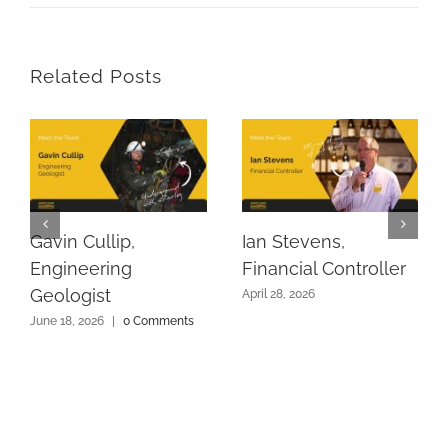
Related Posts
Gavin Cullip,
Ian Stevens,
Engineering
Financial Controller
Geologist
April 28, 2026
June 18, 2026
|
0 Comments