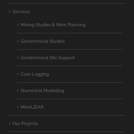
Services
Mining Studies & Mine Planning
Geotechnical Studies
Geotechnical Site Support
Core Logging
Numerical Modelling
MineLiDAR
Our Projects