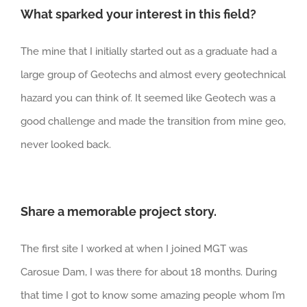
What sparked your interest in this field?
The mine that I initially started out as a graduate had a
large group of Geotechs and almost every geotechnical
hazard you can think of. It seemed like Geotech was a
good challenge and made the transition from mine geo,
never looked back.
Share a memorable project story.
The first site I worked at when I joined MGT was
Carosue Dam, I was there for about 18 months. During
that time I got to know some amazing people whom I’m