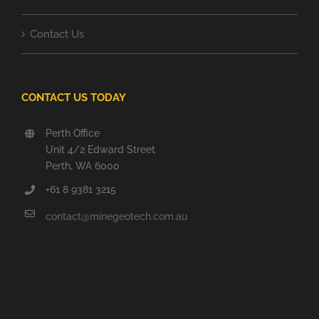
Contact Us
CONTACT US TODAY
Perth Office
Unit 4/2 Edward Street
Perth, WA 6000
+61 8 9381 3215
contact@minegeotech.com.au