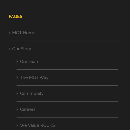
PAGES
MGT Home
Our Story
Our Team
The MGT Way
Community
Careers
We Value ROCKS