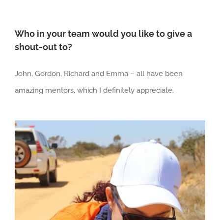
Who in your team would you like to give a
shout-out to?
John, Gordon, Richard and Emma – all have been
amazing mentors, which I definitely appreciate.