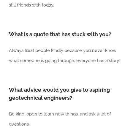
still friends with today.
What is a quote that has stuck with you?
Always treat people kindly because you never know
what someone is going through, everyone has a story.
What advice would you give to aspiring
geotechnical engineers?
Be kind, open to learn new things, and ask a lot of
questions.