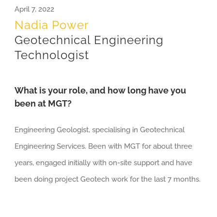
April 7, 2022
Nadia Power
Geotechnical Engineering
Technologist
What is your role, and how long have you
been at MGT?
Engineering Geologist, specialising in Geotechnical
Engineering Services. Been with MGT for about three
years, engaged initially with on-site support and have
been doing project Geotech work for the last 7 months.