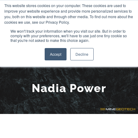
Skip
This website stores cookies on your computer. These cookies are used to
improve your website experience and provide more personalized services to
to
you, both on this website and through other media. To find out more about the
cookies we use, see our Privacy Policy.
content
We won't track your information when you visit our site. But in order to
comply with your preferences, we'll have to use just one tiny cookie so
that you're not asked to make this choice again.
Accept
Decline
Meet the Team:
Nadia Power