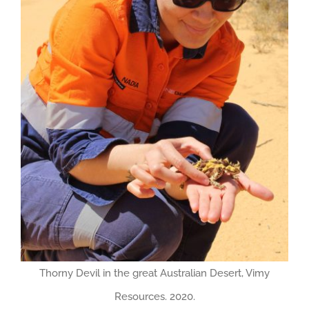
Thorny Devil in the great Australian Desert, Vimy
Resources. 2020.