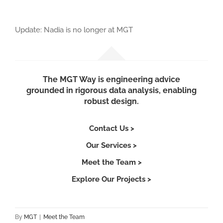
Update: Nadia is no longer at MGT
The MGT Way is engineering advice
grounded in rigorous data analysis, enabling
robust design.
Contact Us >
Our Services >
Meet the Team >
Explore Our Projects >
By
MGT
|
Meet the Team