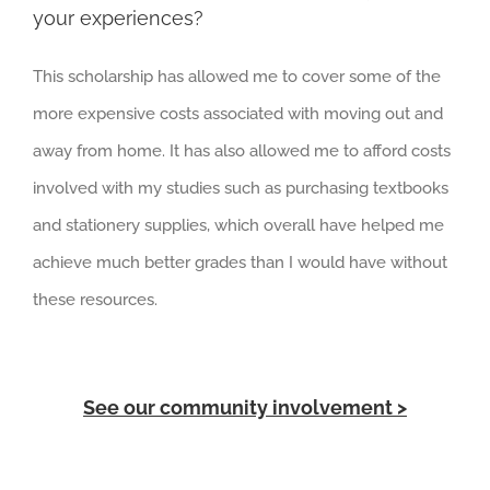
your experiences?
This scholarship has allowed me to cover some of the
more expensive costs associated with moving out and
away from home. It has also allowed me to afford costs
involved with my studies such as purchasing textbooks
and stationery supplies, which overall have helped me
achieve much better grades than I would have without
these resources.
See our community involvement >