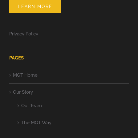
LEARN MORE
Privacy Policy
PAGES
MGT Home
Our Story
Our Team
The MGT Way