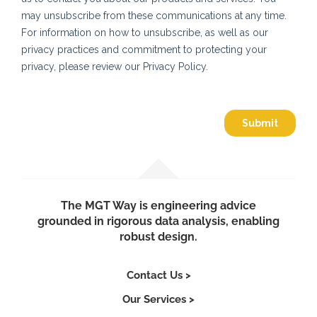
The MGT Way is engineering advice
grounded in rigorous data analysis, enabling
robust design.
Contact Us >
Our Services >