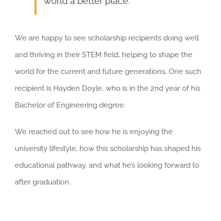
world a better place.
We are happy to see scholarship recipients doing well
and thriving in their STEM field, helping to shape the
world for the current and future generations. One such
recipient is Hayden Doyle, who is in the 2nd year of his
Bachelor of Engineering degree.
We reached out to see how he is enjoying the
university lifestyle, how this scholarship has shaped his
educational pathway, and what he’s looking forward to
after graduation.