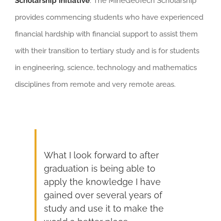
Scholarship Initiative
. The MineGeoTech Scholarship
provides commencing students who have experienced
financial hardship with financial support to assist them
with their transition to tertiary study and is for students
in engineering, science, technology and mathematics
disciplines from remote and very remote areas.
What I look forward to after
graduation is being able to
apply the knowledge I have
gained over several years of
study and use it to make the