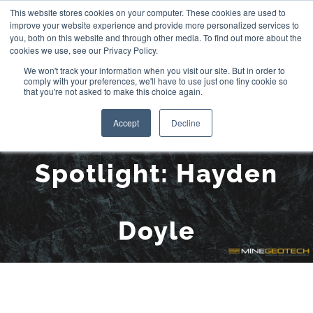
Skip
This website stores cookies on your computer. These cookies are used to
improve your website experience and provide more personalized services to
to
you, both on this website and through other media. To find out more about the
cookies we use, see our Privacy Policy.
content
We won't track your information when you visit our site. But in order to
comply with your preferences, we'll have to use just one tiny cookie so
that you're not asked to make this choice again.
Aspire Scholarship
Accept
Decline
Spotlight: Hayden
Doyle