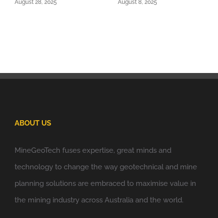
August 28, 2025
August 8, 2025
ABOUT US
MineGeoTech fuses expertise, great minds and
technology to change the way geotechnical and mine
planning solutions are embraced to maximise value in
the mining industry across Australia and the world.