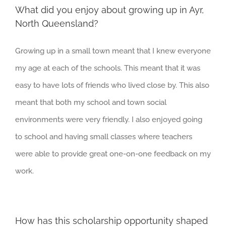
What did you enjoy about growing up in Ayr,
North Queensland?
Growing up in a small town meant that I knew everyone
my age at each of the schools. This meant that it was
easy to have lots of friends who lived close by. This also
meant that both my school and town social
environments were very friendly. I also enjoyed going
to school and having small classes where teachers
were able to provide great one-on-one feedback on my
work.
How has this scholarship opportunity shaped