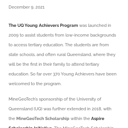
December 9, 2021
The UQ Young Achievers Program
was launched in
2009 to assist students from low-income backgrounds
to access tertiary education. The students are from
state schools, and often rural Queensland, where they
will be the first in their family to attend tertiary
education. So far over 370 Young Achievers have been
welcomed to the program.
MineGeoTech’s sponsorship of the University of
Queensland (UQ) was further extended in 2018, with
the
MineGeoTech Scholarship
within the
Aspire