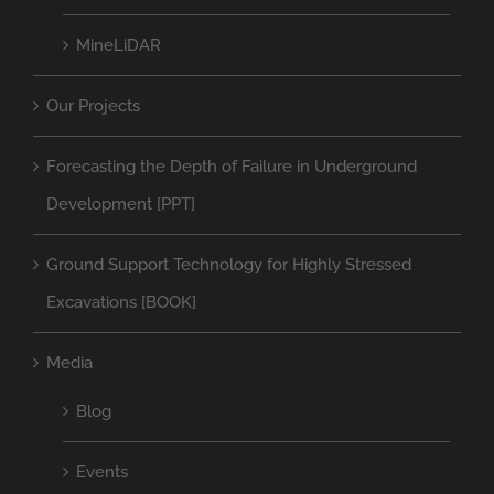
MineLiDAR
Our Projects
Forecasting the Depth of Failure in Underground
Development [PPT]
Ground Support Technology for Highly Stressed
Excavations [BOOK]
Media
Blog
Events