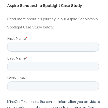
Aspire Scholarship Spotlight Case Study
Read more about his journey in our Aspire Scholarship
Spotlight Case Study below: