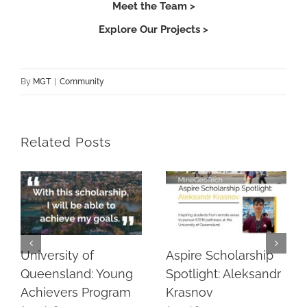
Meet the Team >
Explore Our Projects >
By
MGT
|
Community
Related Posts
University of
Aspire Scholarship
Queensland: Young
Spotlight: Aleksandr
Achievers Program
Krasnov