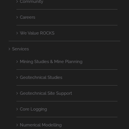
Community
Careers
We Value ROCKS
Services
Mining Studies & Mine Planning
Geotechnical Studies
Geotechnical Site Support
Core Logging
Numerical Modelling