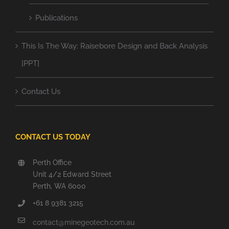
Publications
This Is The Way: Raisebore Design and Back Analysis
[PPT]
Contact Us
CONTACT US TODAY
Perth Office
Unit 4/2 Edward Street
Perth, WA 6000
+61 8 9381 3215
contact@minegeotech.com.au