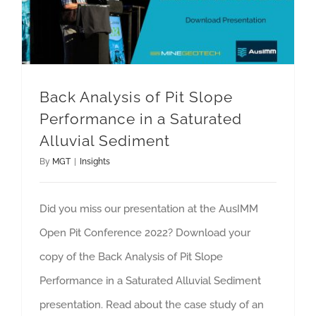
Back Analysis of Pit Slope
Performance in a Saturated
Alluvial Sediment
By
MGT
|
Insights
Did you miss our presentation at the AusIMM
Open Pit Conference 2022? Download your
copy of the Back Analysis of Pit Slope
Performance in a Saturated Alluvial Sediment
presentation. Read about the case study of an