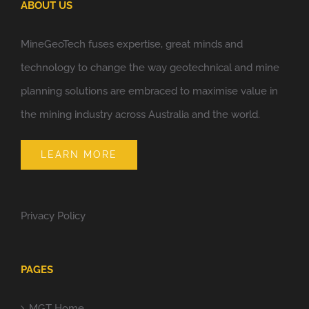
ABOUT US
MineGeoTech fuses expertise, great minds and
technology to change the way geotechnical and mine
planning solutions are embraced to maximise value in
the mining industry across Australia and the world.
LEARN MORE
Privacy Policy
PAGES
MGT Home