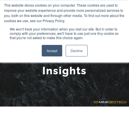
Skip
This website stores cookies on your computer. These cookies are used to
improve your website experience and provide more personalized services to
to
you, both on this website and through other media. To find out more about the
cookies we use, see our Privacy Policy.
content
We won't track your information when you visit our site. But in order to
comply with your preferences, we'll have to use just one tiny cookie so
that you're not asked to make this choice again.
Accept
Decline
Insights