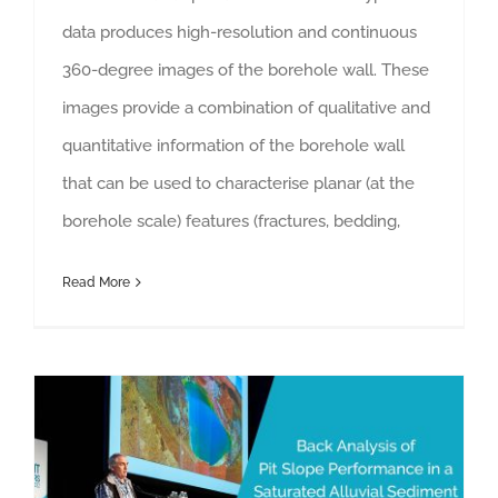
data produces high-resolution and continuous
360-degree images of the borehole wall. These
images provide a combination of qualitative and
quantitative information of the borehole wall
that can be used to characterise planar (at the
borehole scale) features (fractures, bedding,
Read More
Back Analysis of Pit Slope Performance in a Saturated Alluvial Sediment