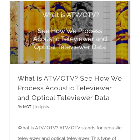
What is ATV/OTV? See How We Process Acoustic Televiewer and Optical Televiewer Data
What is ATV/OTV? See How We
Process Acoustic Televiewer
and Optical Televiewer Data
By
MGT
|
Insights
What is ATV/OTV? ATV/OTV stands for acoustic
televiewer and optical televiewer. This type of