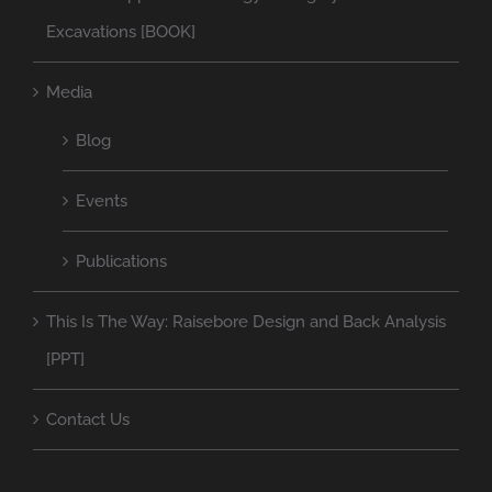
Excavations [BOOK]
Media
Blog
Events
Publications
This Is The Way: Raisebore Design and Back Analysis
[PPT]
Contact Us