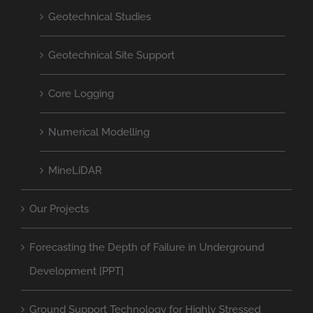
Geotechnical Studies
Geotechnical Site Support
Core Logging
Numerical Modelling
MineLiDAR
Our Projects
Forecasting the Depth of Failure in Underground
Development [PPT]
Ground Support Technology for Highly Stressed