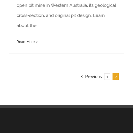
open pit mine in Western Australia, its geological
cross-section, and original pit design. Learn
about the
Read More
Previous
1
2