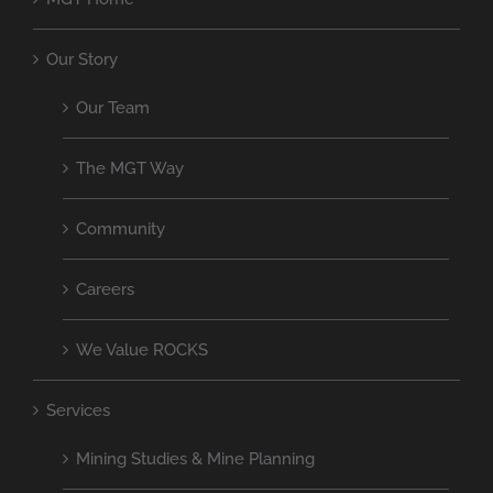
Our Story
Our Team
The MGT Way
Community
Careers
We Value ROCKS
Services
Mining Studies & Mine Planning