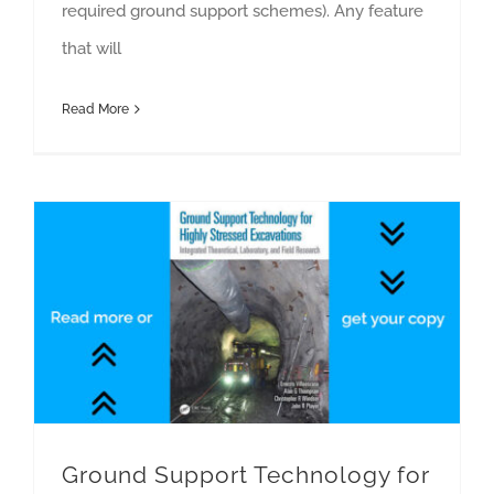
required ground support schemes). Any feature
that will
Read More
Ground Support Technology for Highly Stressed Excavations
Ground Support Technology for