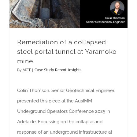
Remediation of a collapsed
steel portal tunnel at Yaramoko
mine
By
MGT
|
Case Study Report
,
Insights
Colin Thomson, Senior Geotechnical Engineer,
presented this piece at the AusIMM
Underground Operators Conference 2025 in
Adelaide. Focussing on the collapse and
response of an underground infrastructure at