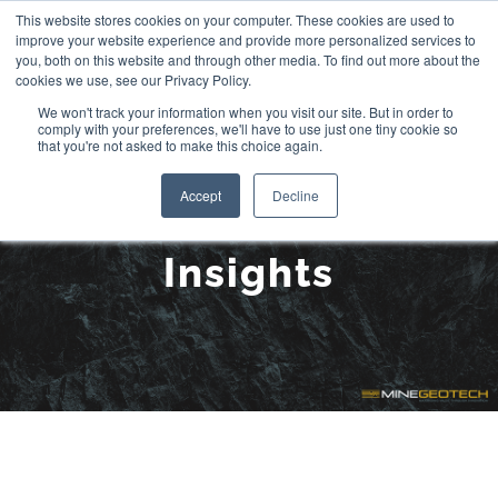
Skip
This website stores cookies on your computer. These cookies are used to
improve your website experience and provide more personalized services to
to
you, both on this website and through other media. To find out more about the
cookies we use, see our Privacy Policy.
content
We won't track your information when you visit our site. But in order to
comply with your preferences, we'll have to use just one tiny cookie so
that you're not asked to make this choice again.
Accept
Decline
Insights