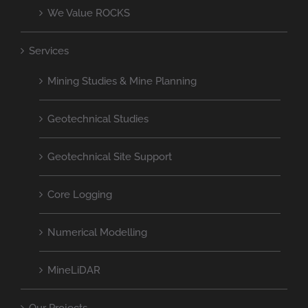
We Value ROCKS
Services
Mining Studies & Mine Planning
Geotechnical Studies
Geotechnical Site Support
Core Logging
Numerical Modelling
MineLiDAR