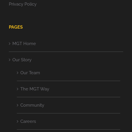
Privacy Policy
PAGES
MGT Home
Our Story
Our Team
The MGT Way
Community
Careers