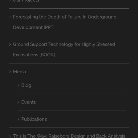
Our Projects
Forecasting the Depth of Failure in Underground
Development [PPT]
Ground Support Technology for Highly Stressed
Excavations [BOOK]
Media
Blog
Events
Publications
This Is The Way: Raisebore Design and Back Analysis