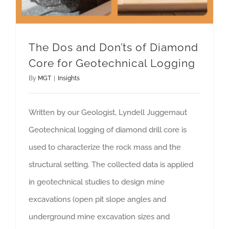
The Dos and Don’ts of Diamond
Core for Geotechnical Logging
By
MGT
|
Insights
Written by our Geologist, Lyndell Juggernaut
Geotechnical logging of diamond drill core is
used to characterize the rock mass and the
structural setting. The collected data is applied
in geotechnical studies to design mine
excavations (open pit slope angles and
underground mine excavation sizes and