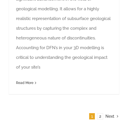
geological modelling. It allows for a highly
realistic representation of subsurface geological
structures by capturing the complex and
heterogeneous nature of discontinuities.
Accounting for DFN’s in your 3D modelling is
critical to understanding the geological impact
of your site’s
Read More
1
2
Next