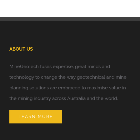
ABOUT US
MineGeoTech fuses expertise, great minds and
technology to change the way geotechnical and mine
planning solutions are embraced to maximise value in
the mining industry across Australia and the world.
LEARN MORE