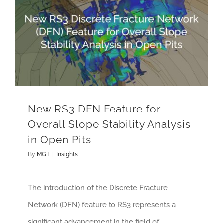
New RS3 DFN Feature for Overall Slope Stability Analysis in Open Pits
New RS3 DFN Feature for
Overall Slope Stability Analysis
in Open Pits
By
MGT
|
Insights
The introduction of the Discrete Fracture
Network (DFN) feature to RS3 represents a
significant advancement in the field of