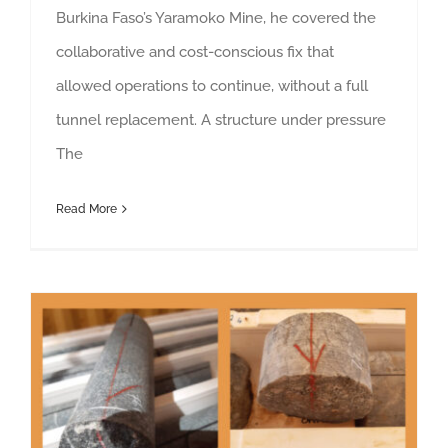
Burkina Faso’s Yaramoko Mine, he covered the
collaborative and cost-conscious fix that
allowed operations to continue, without a full
tunnel replacement. A structure under pressure
The
Read More
The Dos and Don’ts of Diamond Core for Geotechnical Logging