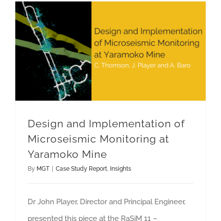
Design and Implementation of Microseismic Monitoring at Yaramoko Mine
Design and Implementation of
Microseismic Monitoring at
Yaramoko Mine
By
MGT
|
Case Study Report
,
Insights
Dr John Player, Director and Principal Engineer,
presented this piece at the RaSiM 11 –