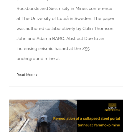
Rockbursts and Seismicity in Mines conference
at The University of Luleå in Sweden. The paper
was authored collaboratively by Colin Thomson,
John and Adama BARO. Abstract Due to an
increasing seismic hazard at the Z55
underground mine at
Read More
Remediation of a collapsed steel portal tunnel at Yaramoko mine