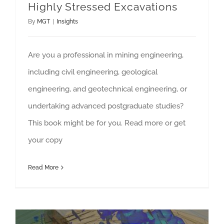
Highly Stressed Excavations
By
MGT
|
Insights
Are you a professional in mining engineering,
including civil engineering, geological
engineering, and geotechnical engineering, or
undertaking advanced postgraduate studies?
This book might be for you. Read more or get
your copy
Read More