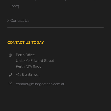
[PPT]
Contact Us
CONTACT US TODAY
Perth Office
Unit 4/2 Edward Street
Perth, WA 6000
+61 8 9381 3215
contact@minegeotech.com.au