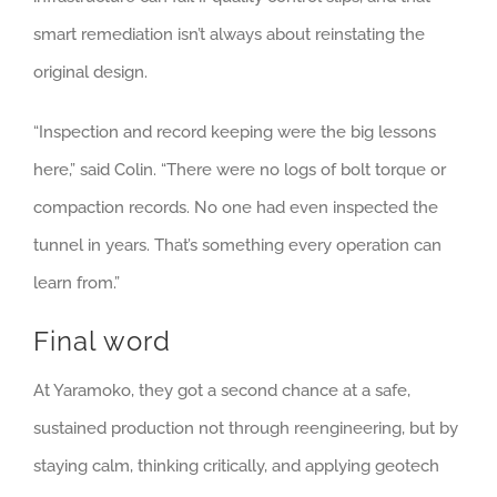
smart remediation isn’t always about reinstating the
original design.
“Inspection and record keeping were the big lessons
here,” said Colin. “There were no logs of bolt torque or
compaction records. No one had even inspected the
tunnel in years. That’s something every operation can
learn from.”
Final word
At Yaramoko, they got a second chance at a safe,
sustained production not through reengineering, but by
staying calm, thinking critically, and applying geotech