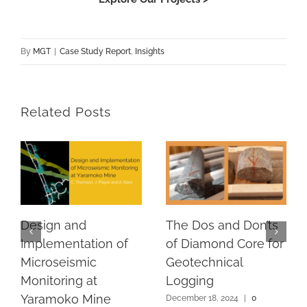
By
MGT
|
Case Study Report
,
Insights
Related Posts
Design and
The Dos and Don’ts
Implementation of
of Diamond Core for
Microseismic
Geotechnical
Monitoring at
Logging
Yaramoko Mine
December 18, 2024
|
0