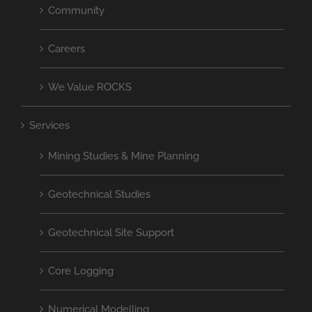
Community
Careers
We Value ROCKS
Services
Mining Studies & Mine Planning
Geotechnical Studies
Geotechnical Site Support
Core Logging
Numerical Modelling