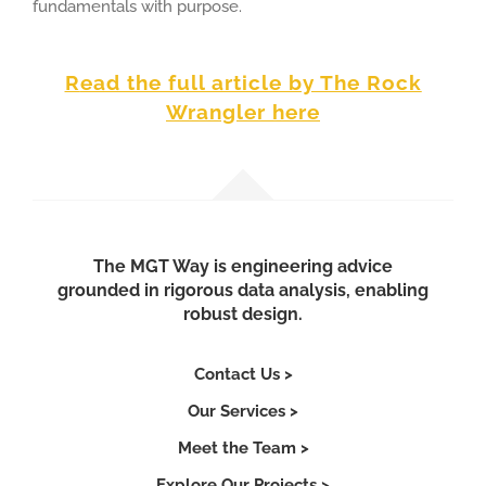
fundamentals with purpose.
R
ead the full article by The Rock
Wrangler here
The MGT Way is engineering advice
grounded in rigorous data analysis, enabling
robust design.
Contact Us >
Our Services >
Meet the Team >
Explore Our Projects >