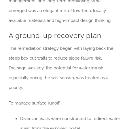
management, and long-term monitoring. What
emerged was an elegant mix of low-tech, locally
available materials and high-impact design thinking.
A ground-up recovery plan
The remediation strategy began with laying back the
steep box cut walls to reduce slope failure risk.
Drainage was key: the potential for water inrush,
especially during the wet season, was treated as a
priority.
To manage surface runoff:
Diversion walls were constructed to redirect water
away from the exposed portal