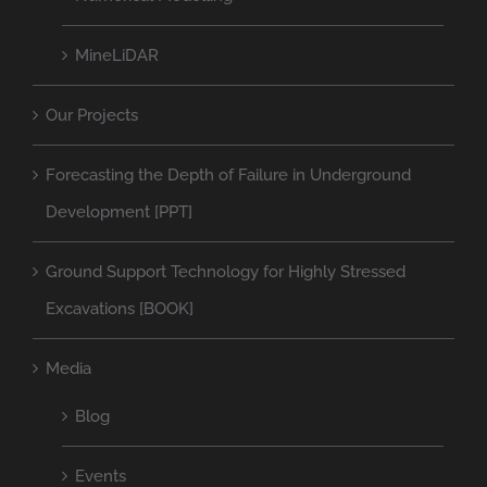
MineLiDAR
Our Projects
Forecasting the Depth of Failure in Underground
Development [PPT]
Ground Support Technology for Highly Stressed
Excavations [BOOK]
Media
Blog
Events