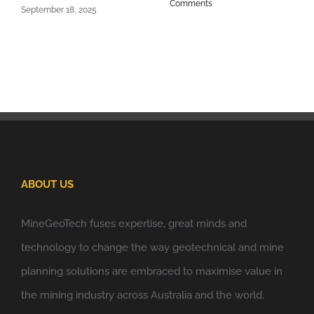
Comments
September 18, 2025
ABOUT US
MineGeoTech fuses expertise, great minds and
technology to change the way geotechnical and mine
planning solutions are embraced to maximise value in
the mining industry across Australia and the world.