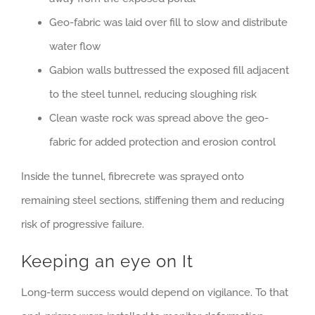
Geo-fabric was laid over fill to slow and distribute
water flow
Gabion walls buttressed the exposed fill adjacent
to the steel tunnel, reducing sloughing risk
Clean waste rock was spread above the geo-
fabric for added protection and erosion control
Inside the tunnel, fibrecrete was sprayed onto
remaining steel sections, stiffening them and reducing
risk of progressive failure.
Keeping an eye on It
Long-term success would depend on vigilance. To that