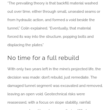
“The prevailing theory is that backfill material washed
out over time, either through small, unsealed seams or
from hydraulic action, and formed a void beside the
tunnel,” Colin explained. “Eventually, that material
forced its way into the structure, popping bolts and
displacing the plates.”
No time for a full rebuild
With only two years left in the mine’s projected life, the
decision was made: don’t rebuild, just remediate. The
damaged tunnel segment was excavated and removed,
leaving an open void. Geotechnical risks were
reassessed, with a focus on slope stability, rainfall