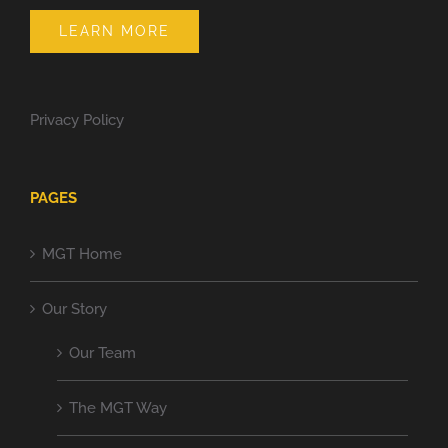
LEARN MORE
Privacy Policy
PAGES
MGT Home
Our Story
Our Team
The MGT Way