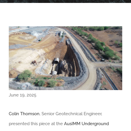
June 19, 2025
Colin Thomson
, Senior Geotechnical Engineer,
presented this piece at the
AusIMM Underground