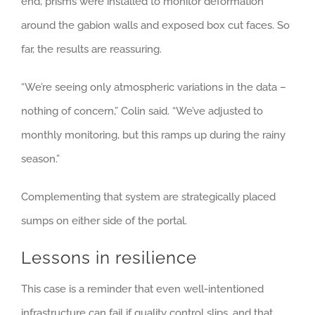
end, prisms were installed to monitor deformation
around the gabion walls and exposed box cut faces. So
far, the results are reassuring.
“We’re seeing only atmospheric variations in the data –
nothing of concern,” Colin said. “We’ve adjusted to
monthly monitoring, but this ramps up during the rainy
season.”
Complementing that system are strategically placed
sumps on either side of the portal.
Lessons in resilience
This case is a reminder that even well-intentioned
infrastructure can fail if quality control slips, and that