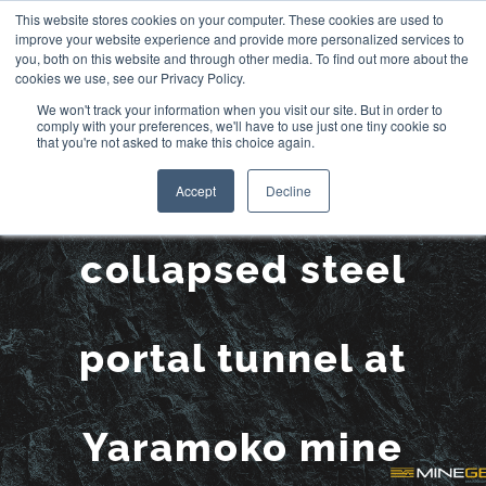
Skip
This website stores cookies on your computer. These cookies are used to
improve your website experience and provide more personalized services to
to
you, both on this website and through other media. To find out more about the
cookies we use, see our Privacy Policy.
content
We won't track your information when you visit our site. But in order to
comply with your preferences, we'll have to use just one tiny cookie so
that you're not asked to make this choice again.
Remediation of a
Accept
Decline
collapsed steel
portal tunnel at
Yaramoko mine