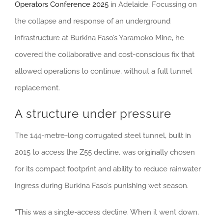
Operators Conference 2025
in Adelaide. Focussing on
the collapse and response of an underground
infrastructure at Burkina Faso’s Yaramoko Mine, he
covered the collaborative and cost-conscious fix that
allowed operations to continue, without a full tunnel
replacement.
A structure under pressure
The 144-metre-long corrugated steel tunnel, built in
2015 to access the Z55 decline, was originally chosen
for its compact footprint and ability to reduce rainwater
ingress during Burkina Faso’s punishing wet season.
“This was a single-access decline. When it went down,