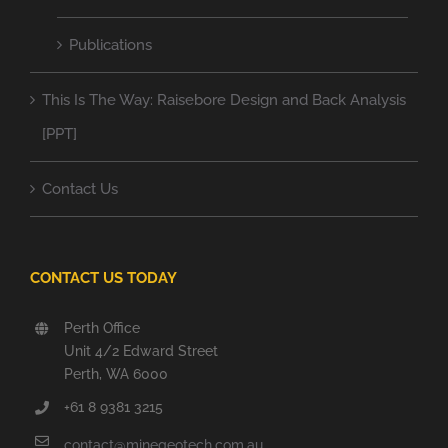
Publications
This Is The Way: Raisebore Design and Back Analysis
[PPT]
Contact Us
CONTACT US TODAY
Perth Office
Unit 4/2 Edward Street
Perth, WA 6000
+61 8 9381 3215
contact@minegeotech.com.au