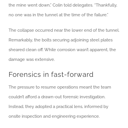
the mine went down,” Colin told delegates. “Thankfully,
no one was in the tunnel at the time of the failure.”
The collapse occurred near the lower end of the tunnel.
Remarkably, the bolts securing adjoining steel plates
sheared clean off. While corrosion wasn’t apparent, the
damage was extensive.
Forensics in fast-forward
The pressure to resume operations meant the team
couldn’t afford a drawn-out forensic investigation.
Instead, they adopted a practical lens, informed by
onsite inspection and engineering experience.