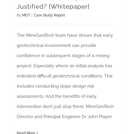
Justified? [Whitepaper]
By
MGT
|
Case Study Report
The MineGeoTech team have shown that early
geotechnical involvement can provide
confidence in subsequent stages of a mining
project. Especially where an initial analysis has
indicated difficult geotechnical conditions. This
includes conducting slope design risk
assessments. And the benefits of early
intervention don’t just stop there. MineGeoTech
Director and Principal Engineer Dr John Player
Read More