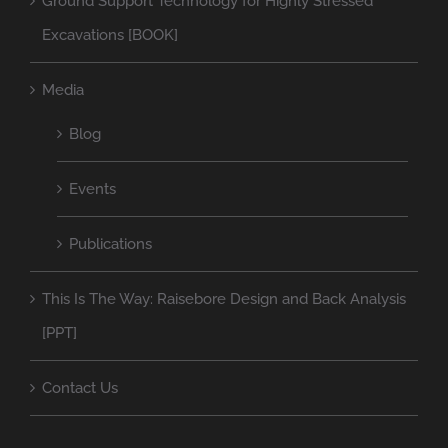
Ground Support Technology for Highly Stressed
Excavations [BOOK]
Media
Blog
Events
Publications
This Is The Way: Raisebore Design and Back Analysis
[PPT]
Contact Us