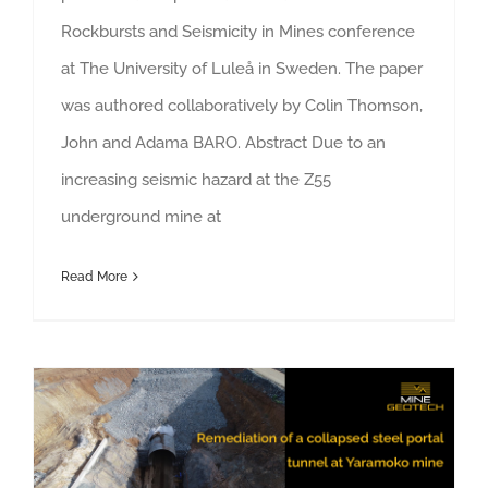
Rockbursts and Seismicity in Mines conference
at The University of Luleå in Sweden. The paper
was authored collaboratively by Colin Thomson,
John and Adama BARO. Abstract Due to an
increasing seismic hazard at the Z55
underground mine at
Read More
Remediation of a collapsed steel portal tunnel at Yaramoko mine