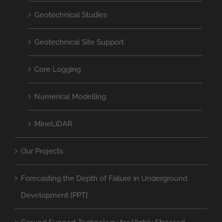
Geotechnical Studies
Geotechnical Site Support
Core Logging
Numerical Modelling
MineLiDAR
Our Projects
Forecasting the Depth of Failure in Underground
Development [PPT]