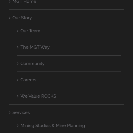
MGT Home
Our Story
Our Team
The MGT Way
Community
Careers
We Value ROCKS
Services
Mining Studies & Mine Planning