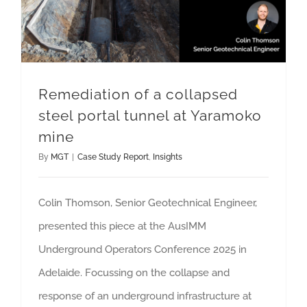
Remediation of a collapsed
steel portal tunnel at Yaramoko
mine
By
MGT
|
Case Study Report
,
Insights
Colin Thomson, Senior Geotechnical Engineer,
presented this piece at the AusIMM
Underground Operators Conference 2025 in
Adelaide. Focussing on the collapse and
response of an underground infrastructure at