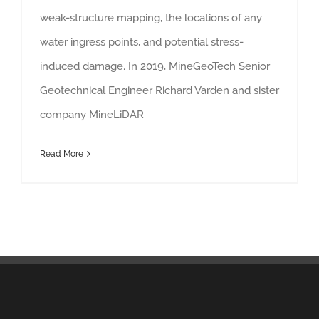
weak-structure mapping, the locations of any
water ingress points, and potential stress-
induced damage. In 2019, MineGeoTech Senior
Geotechnical Engineer Richard Varden and sister
company MineLiDAR
Read More