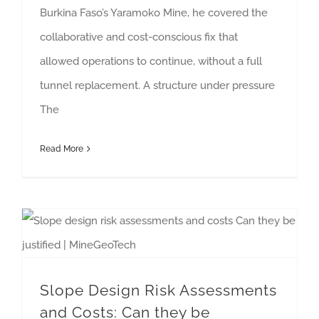
Burkina Faso’s Yaramoko Mine, he covered the
collaborative and cost-conscious fix that
allowed operations to continue, without a full
tunnel replacement. A structure under pressure
The
Read More
Slope Design Risk Assessments and Costs: Can they be Justified? [Whitepaper]
Slope Design Risk Assessments
and Costs: Can they be