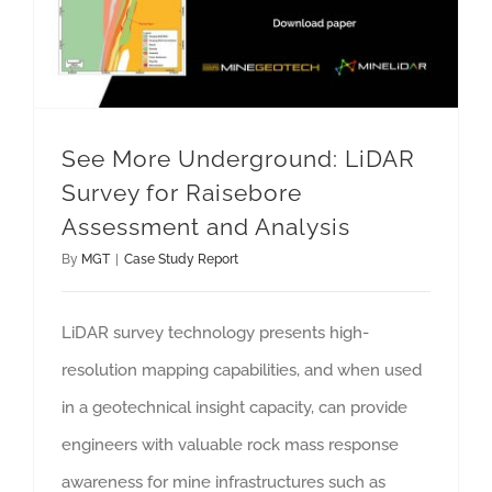
See More Underground: LiDAR
Survey for Raisebore
Assessment and Analysis
By
MGT
|
Case Study Report
LiDAR survey technology presents high-
resolution mapping capabilities, and when used
in a geotechnical insight capacity, can provide
engineers with valuable rock mass response
awareness for mine infrastructures such as