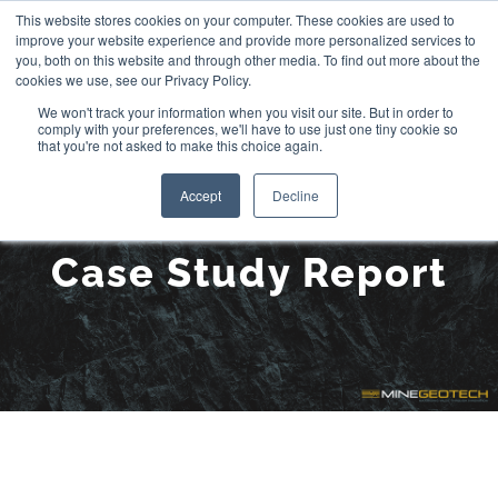
Skip
This website stores cookies on your computer. These cookies are used to
improve your website experience and provide more personalized services to
to
you, both on this website and through other media. To find out more about the
cookies we use, see our Privacy Policy.
content
We won't track your information when you visit our site. But in order to
comply with your preferences, we'll have to use just one tiny cookie so
that you're not asked to make this choice again.
Accept
Decline
Case Study Report