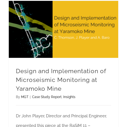
Design and Implementation of Microseismic Monitoring at Yaramoko Mine
Design and Implementation of
Microseismic Monitoring at
Yaramoko Mine
By
MGT
|
Case Study Report
,
Insights
Dr John Player, Director and Principal Engineer,
presented this piece at the RaSiM 11 –