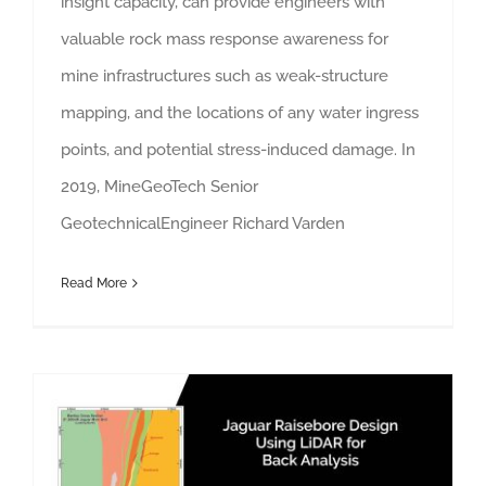
insight capacity, can provide engineers with
valuable rock mass response awareness for
mine infrastructures such as weak-structure
mapping, and the locations of any water ingress
points, and potential stress-induced damage. In
2019, MineGeoTech Senior
GeotechnicalEngineer Richard Varden
Read More
See More Underground: LiDAR Survey for Raisebore Assessment and Analysis