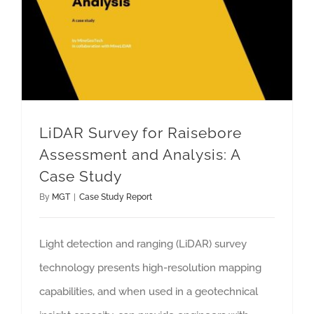
LiDAR Survey for Raisebore
Assessment and Analysis: A
Case Study
By
MGT
|
Case Study Report
Light detection and ranging (LiDAR) survey
technology presents high-resolution mapping
capabilities, and when used in a geotechnical