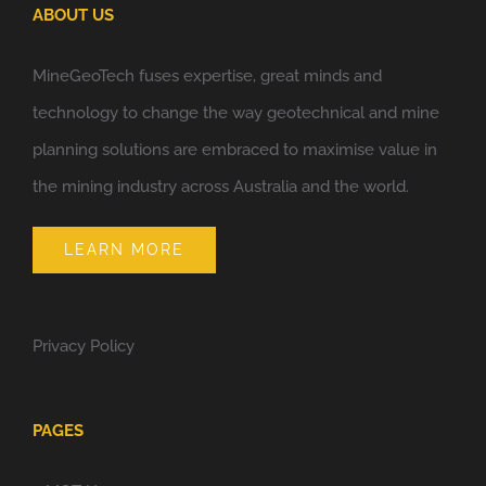
ABOUT US
MineGeoTech fuses expertise, great minds and
technology to change the way geotechnical and mine
planning solutions are embraced to maximise value in
the mining industry across Australia and the world.
LEARN MORE
Privacy Policy
PAGES