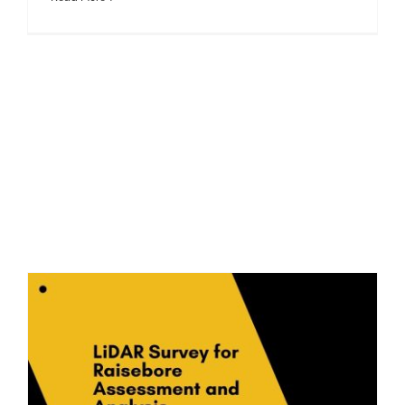
LiDAR Survey for Raisebore Assessment and Analysis: A Case Study