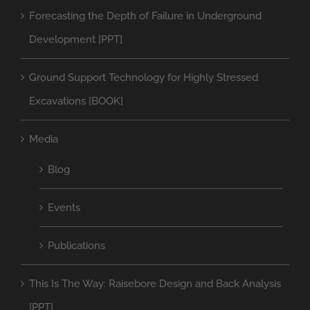
Forecasting the Depth of Failure in Underground
Development [PPT]
Ground Support Technology for Highly Stressed
Excavations [BOOK]
Media
Blog
Events
Publications
This Is The Way: Raisebore Design and Back Analysis
[PPT]