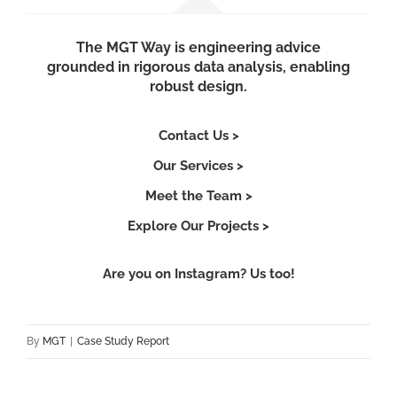
The MGT Way is engineering advice
grounded in rigorous data analysis, enabling
robust design.
Contact Us >
Our Services >
Meet the Team >
Explore Our Projects >
Are you on Instagram? Us too!
By
MGT
|
Case Study Report