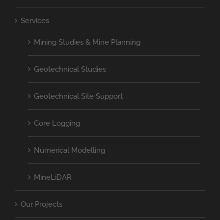
Services
Mining Studies & Mine Planning
Geotechnical Studies
Geotechnical Site Support
Core Logging
Numerical Modelling
MineLiDAR
Our Projects