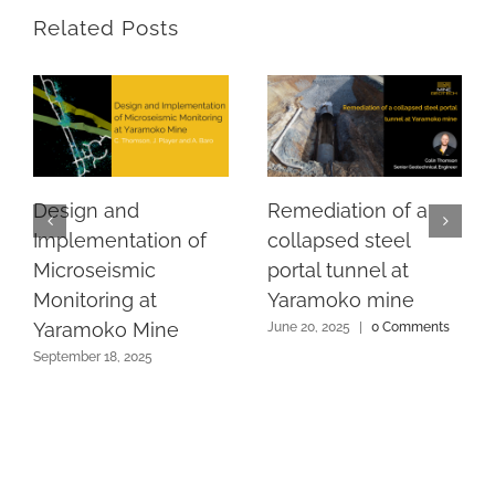
Related Posts
Design and
Remediation of a
Implementation of
collapsed steel
Microseismic
portal tunnel at
Monitoring at
Yaramoko mine
Yaramoko Mine
June 20, 2025
|
0 Comments
September 18, 2025