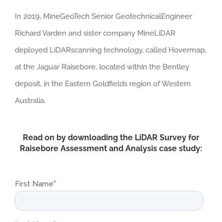
In 2019, MineGeoTech Senior GeotechnicalEngineer
Richard Varden and sister company MineLiDAR
deployed LiDARscanning technology, called Hovermap,
at the Jaguar Raisebore, located within the Bentley
deposit, in the Eastern Goldfields region of Western
Australia.
Read on by downloading the LiDAR Survey for
Raisebore Assessment and Analysis case study: