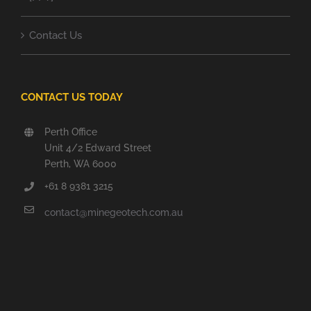
Contact Us
CONTACT US TODAY
Perth Office
Unit 4/2 Edward Street
Perth, WA 6000
+61 8 9381 3215
contact@minegeotech.com.au