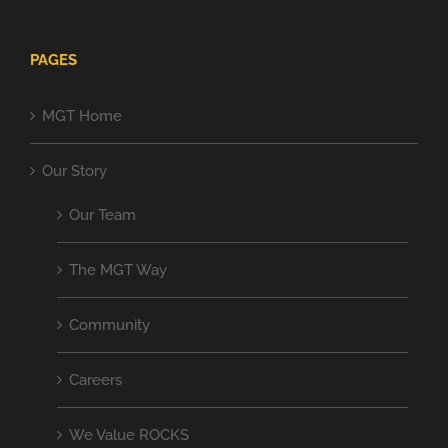
PAGES
MGT Home
Our Story
Our Team
The MGT Way
Community
Careers
We Value ROCKS