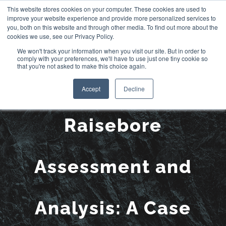
Skip
This website stores cookies on your computer. These cookies are used to
improve your website experience and provide more personalized services to
to
you, both on this website and through other media. To find out more about the
cookies we use, see our Privacy Policy.
content
We won't track your information when you visit our site. But in order to
comply with your preferences, we'll have to use just one tiny cookie so
that you're not asked to make this choice again.
LiDAR Survey for
Accept
Decline
Raisebore
Assessment and
Analysis: A Case