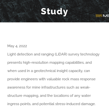
Study
May 4, 2022
Light detection and ranging (LiDAR) survey technology
presents high-resolution mapping capabilities, and
when used in a geotechnical insight capacity, can
provide engineers with valuable rock mass response
awareness for mine infrastructures such as weak-
structure mapping, and the locations of any water
ingress points, and potential stress-induced damage.