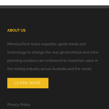
ABOUT US
MineGeoTech fuses expertise, great minds and
technology to change the way geotechnical and mine
planning solutions are embraced to maximise value in
the mining industry across Australia and the world.
LEARN MORE
Privacy Policy