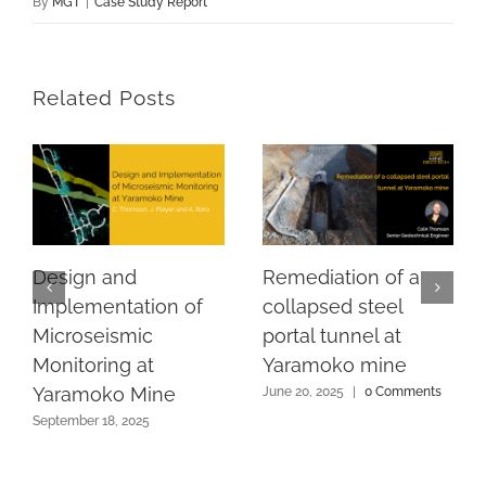
By
MGT
|
Case Study Report
Related Posts
Design and
Remediation of a
Implementation of
collapsed steel
Microseismic
portal tunnel at
Monitoring at
Yaramoko mine
Yaramoko Mine
June 20, 2025
|
0 Comments
September 18, 2025