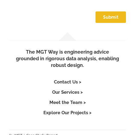
The MGT Way is engineering advice
grounded in rigorous data analysis, enabling
robust design.
Contact Us >
Our Services >
Meet the Team >
Explore Our Projects >