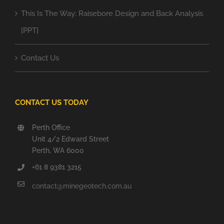
This Is The Way: Raisebore Design and Back Analysis
[PPT]
Contact Us
CONTACT US TODAY
Perth Office
Unit 4/2 Edward Street
Perth, WA 6000
+61 8 9381 3215
contact@minegeotech.com.au