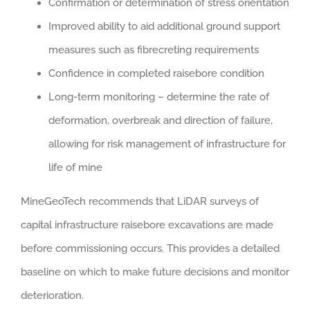
Confirmation or determination of stress orientation
Improved ability to aid additional ground support
measures such as fibrecreting requirements
Confidence in completed raisebore condition
Long-term monitoring – determine the rate of
deformation, overbreak and direction of failure,
allowing for risk management of infrastructure for
life of mine
MineGeoTech recommends that LiDAR surveys of
capital infrastructure raisebore excavations are made
before commissioning occurs. This provides a detailed
baseline on which to make future decisions and monitor
deterioration.