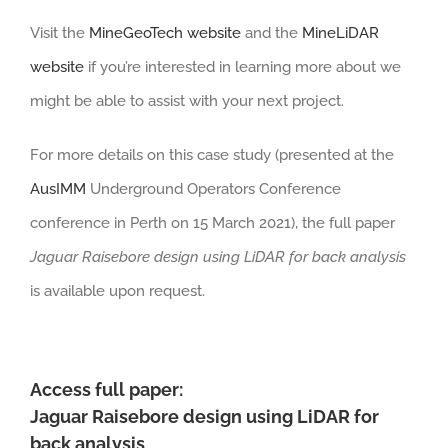
Visit the
MineGeoTech website
and the
MineLiDAR
website
if you’re interested in learning more about we
might be able to assist with your next project.
For more details on this case study (presented at the
AusIMM
Underground Operators Conference
conference in Perth on 15 March 2021), the full paper
Jaguar Raisebore design using LiDAR for back analysis
is available upon request.
Access full paper:
Jaguar Raisebore design using LiDAR for
back analysis