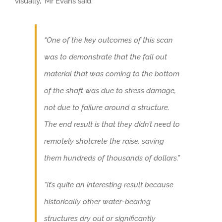
visually,” Mr Evans said.
“One of the key outcomes of this scan
was to demonstrate that the fall out
material that was coming to the bottom
of the shaft was due to stress damage,
not due to failure around a structure.
The end result is that they didn’t need to
remotely shotcrete the raise, saving
them hundreds of thousands of dollars.”
“It’s quite an interesting result because
historically other water-bearing
structures dry out or significantly