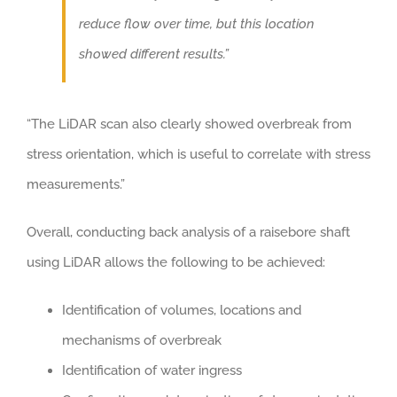
reduce flow over time, but this location
showed different results.”
“The LiDAR scan also clearly showed overbreak from
stress orientation, which is useful to correlate with stress
measurements.”
Overall, conducting back analysis of a raisebore shaft
using LiDAR allows the following to be achieved:
Identification of volumes, locations and
mechanisms of overbreak
Identification of water ingress