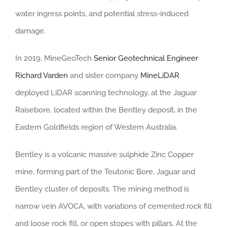
water ingress points, and potential stress-induced
damage.
In 2019, MineGeoTech
Senior Geotechnical Engineer
Richard Varden
and sister company
MineLiDAR
deployed LiDAR scanning technology, at the Jaguar
Raisebore, located within the Bentley deposit, in the
Eastern Goldfields region of Western Australia.
Bentley is a volcanic massive sulphide Zinc Copper
mine, forming part of the Teutonic Bore, Jaguar and
Bentley cluster of deposits. The mining method is
narrow vein AVOCA, with variations of cemented rock fill
and loose rock fill, or open stopes with pillars. At the