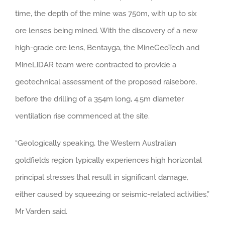
time, the depth of the mine was 750m, with up to six
ore lenses being mined. With the discovery of a new
high-grade ore lens, Bentayga, the MineGeoTech and
MineLiDAR team were contracted to provide a
geotechnical assessment of the proposed raisebore,
before the drilling of a 354m long, 4.5m diameter
ventilation rise commenced at the site.
“Geologically speaking, the Western Australian
goldfields region typically experiences high horizontal
principal stresses that result in significant damage,
either caused by squeezing or seismic-related activities,”
Mr Varden said.