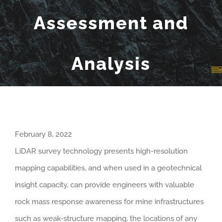
Assessment and
Analysis
February 8, 2022
LiDAR survey technology presents high-resolution
mapping capabilities, and when used in a geotechnical
insight capacity, can provide engineers with valuable
rock mass response awareness for mine infrastructures
such as weak-structure mapping, the locations of any