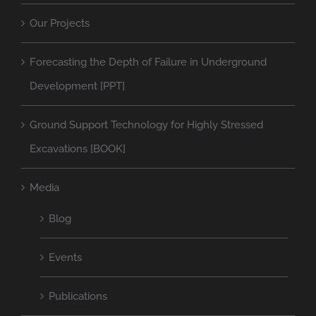
Our Projects
Forecasting the Depth of Failure in Underground
Development [PPT]
Ground Support Technology for Highly Stressed
Excavations [BOOK]
Media
Blog
Events
Publications