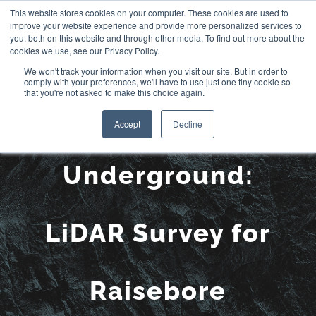
Skip
This website stores cookies on your computer. These cookies are used to
improve your website experience and provide more personalized services to
to
you, both on this website and through other media. To find out more about the
cookies we use, see our Privacy Policy.
content
We won't track your information when you visit our site. But in order to
comply with your preferences, we'll have to use just one tiny cookie so
that you're not asked to make this choice again.
See More
Accept
Decline
Underground:
LiDAR Survey for
Raisebore