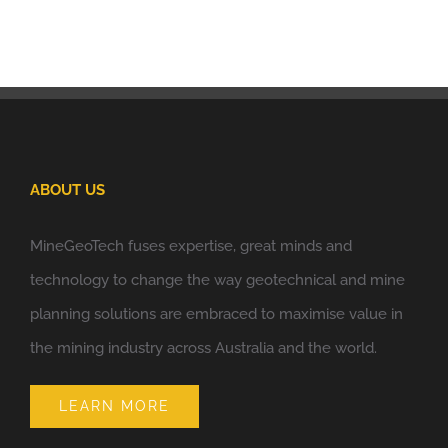
ABOUT US
MineGeoTech fuses expertise, great minds and
technology to change the way geotechnical and mine
planning solutions are embraced to maximise value in
the mining industry across Australia and the world.
LEARN MORE