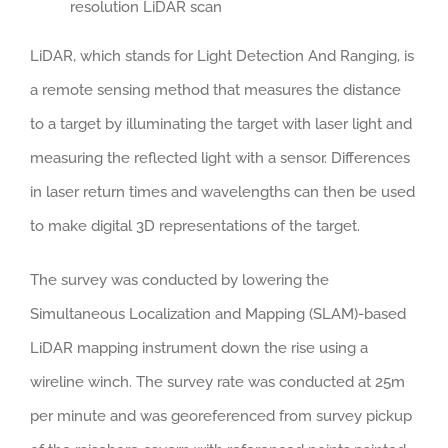
resolution LiDAR scan
LiDAR, which stands for Light Detection And Ranging, is
a remote sensing method that measures the distance
to a target by illuminating the target with laser light and
measuring the reflected light with a sensor. Differences
in laser return times and wavelengths can then be used
to make digital 3D representations of the target.
The survey was conducted by lowering the
Simultaneous Localization and Mapping (SLAM)-based
LiDAR mapping instrument down the rise using a
wireline winch. The survey rate was conducted at 25m
per minute and was georeferenced from survey pickup