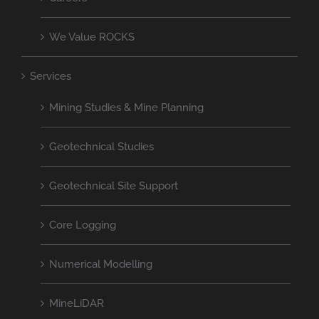
We Value ROCKS
Services
Mining Studies & Mine Planning
Geotechnical Studies
Geotechnical Site Support
Core Logging
Numerical Modelling
MineLiDAR