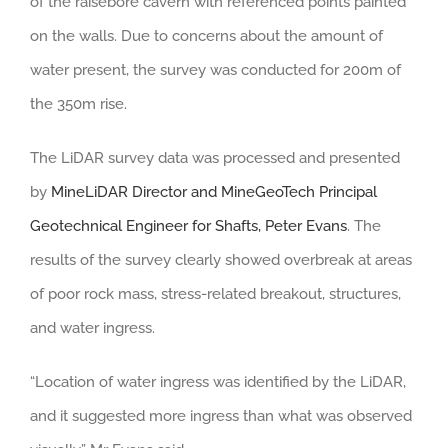
of the raisebore cavern with referenced points painted
on the walls. Due to concerns about the amount of
water present, the survey was conducted for 200m of
the 350m rise.
The LiDAR survey data was processed and presented
by
MineLiDAR Director and MineGeoTech Principal
Geotechnical Engineer for Shafts, Peter Evans
. The
results of the survey clearly showed overbreak at areas
of poor rock mass, stress-related breakout, structures,
and water ingress.
“Location of water ingress was identified by the LiDAR,
and it suggested more ingress than what was observed