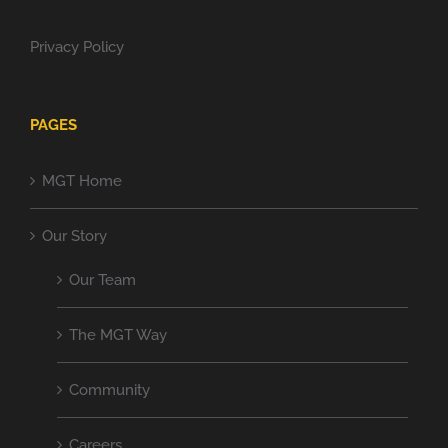
Privacy Policy
PAGES
MGT Home
Our Story
Our Team
The MGT Way
Community
Careers