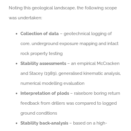
Noting this geological landscape, the following scope
was undertaken:
Collection of data
– geotechnical logging of
core, underground exposure mapping and intact
rock property testing
Stability assessments
– an empirical McCracken
and Stacey (1989), generalised kinematic analysis,
numerical modelling evaluation
Interpretation of plods
– raisebore boring return
feedback from drillers was compared to logged
ground conditions
Stability back-analysis
– based on a high-