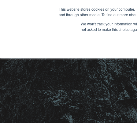
Skip
This website stores cookies on your computer. 
and through other media. To find out more abou
to
We won't track your information whe
content
not asked to make this choice aga