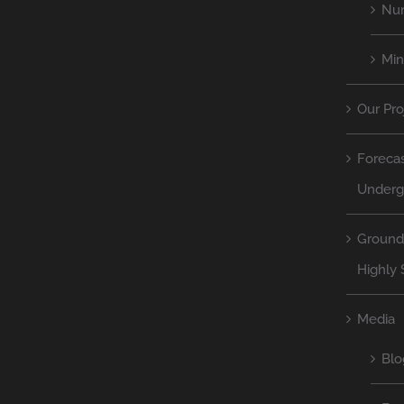
Num
Mi
Our Pro
Forecas
Underg
Ground
Highly 
Media
Blo