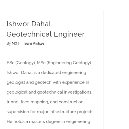
Ishwor Dahal,
Geotechnical Engineer
By
MGT
|
Team Profiles
BSc (Geology), MSc (Engineering Geology)
Ishwor Dahal is a dedicated engineering
geologist and geotech with experience in
geological and geotechnical investigations,
tunnel face mapping, and construction
supervision for major infrastructure projects.
He holds a masters degree in engineering