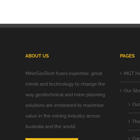
ABOUT US
PAGES
MineGeoTech fuses expertise, great
MGT H
minds and technology to change the
Our Sto
way geotechnical and mine planning
Ou
solutions are embraced to maximise
value in the mining industry across
Th
Australia and the world.
Co