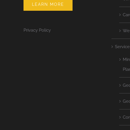
LEARN MORE
Car
Privacy Policy
We
Service
Min
Pla
Geo
Geo
Cor