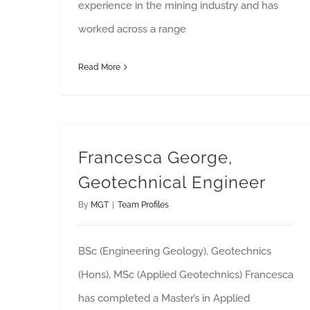
experience in the mining industry and has
worked across a range
Read More
Francesca George,
Geotechnical Engineer
By
MGT
|
Team Profiles
BSc (Engineering Geology), Geotechnics
(Hons), MSc (Applied Geotechnics) Francesca
has completed a Master’s in Applied