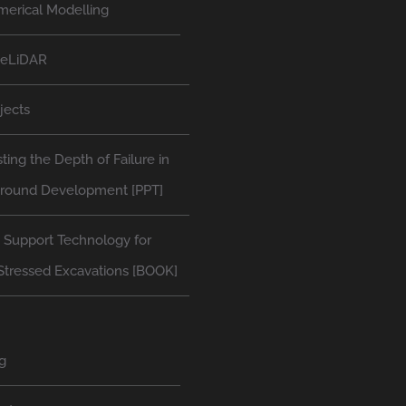
erical Modelling
neLiDAR
jects
ting the Depth of Failure in
round Development [PPT]
 Support Technology for
Stressed Excavations [BOOK]
g