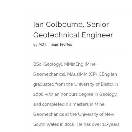
Ian Colbourne, Senior
Geotechnical Engineer
By
MGT
|
Team Profiles
BSc (Geology), MMinEng (Mine
Geomechanics), MAusIMM (CP), CEng Ian
graduated from the University of Bristol in
2008 with an honours degree in Geology,
and completed his masters in Mine
Geomechanics at the University of New
South Wales in 2018. He has over 14-years