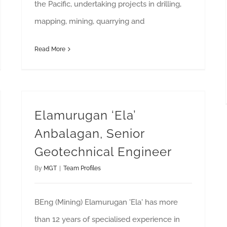
the Pacific, undertaking projects in drilling,
mapping, mining, quarrying and
Read More
Elamurugan ‘Ela’
Anbalagan, Senior
Geotechnical Engineer
By
MGT
|
Team Profiles
BEng (Mining) Elamurugan 'Ela' has more
than 12 years of specialised experience in