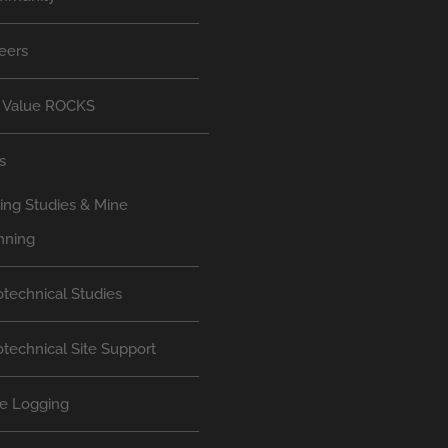
eers
 Value ROCKS
s
ing Studies & Mine
nning
technical Studies
technical Site Support
e Logging