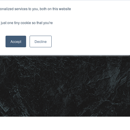
nalized services to you, both on this website
CONTACT US
OJECTS
MEDIA
just one tiny cookie so that you're
Accept
Decline