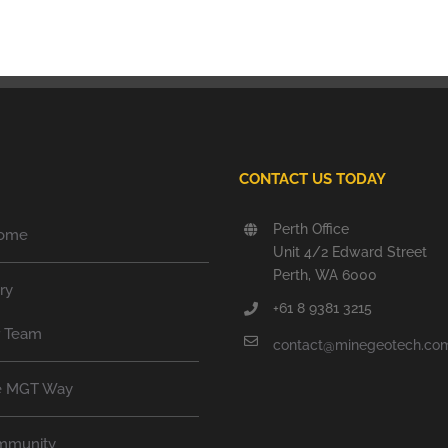
CONTACT US TODAY
Perth Office
ome
Unit 4/2 Edward Street
Perth, WA 6000
ry
+61 8 9381 3215
r Team
contact@minegeotech.co
e MGT Way
mmunity