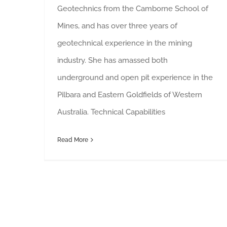
Geotechnics from the Camborne School of
Mines, and has over three years of
geotechnical experience in the mining
industry. She has amassed both
underground and open pit experience in the
Pilbara and Eastern Goldfields of Western
Australia. Technical Capabilities
Read More