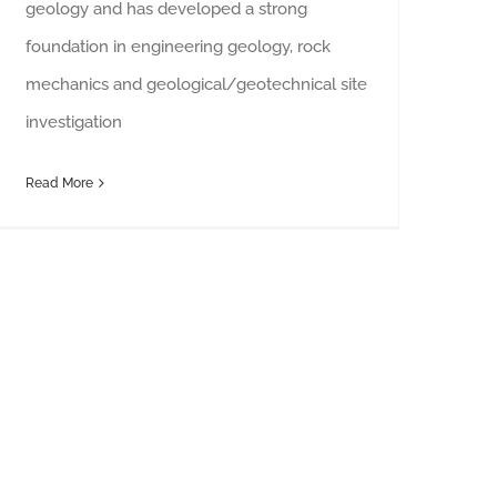
geology and has developed a strong
foundation in engineering geology, rock
mechanics and geological/geotechnical site
investigation
Read More