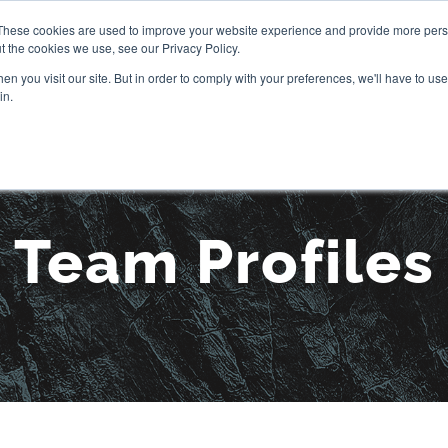
These cookies are used to improve your website experience and provide more perso
t the cookies we use, see our Privacy Policy.
OUR STORY
SERVICES
PR
n you visit our site. But in order to comply with your preferences, we'll have to use 
in.
Team Profiles