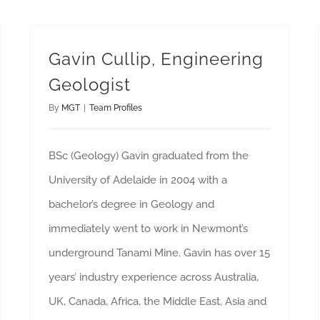
Gavin Cullip, Engineering
Geologist
By
MGT
|
Team Profiles
BSc (Geology) Gavin graduated from the
University of Adelaide in 2004 with a
bachelor’s degree in Geology and
immediately went to work in Newmont’s
underground Tanami Mine. Gavin has over 15
years’ industry experience across Australia,
UK, Canada, Africa, the Middle East, Asia and