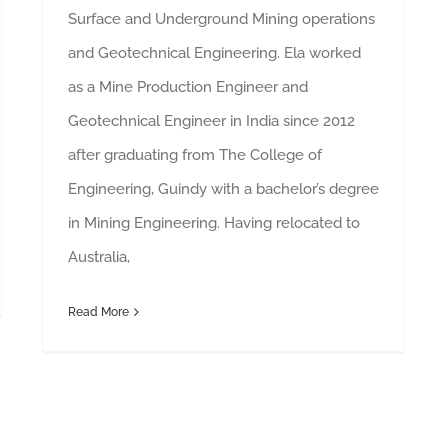
Surface and Underground Mining operations
and Geotechnical Engineering. Ela worked
as a Mine Production Engineer and
Geotechnical Engineer in India since 2012
after graduating from The College of
Engineering, Guindy with a bachelor’s degree
in Mining Engineering. Having relocated to
Australia,
Read More